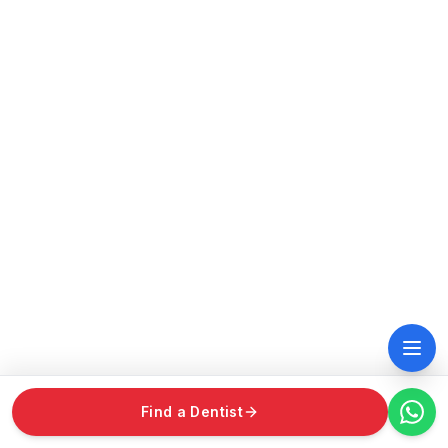
Find a Dentist