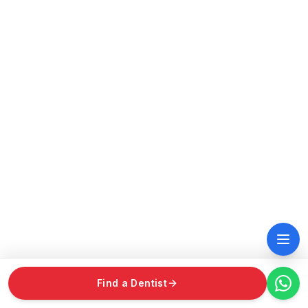
Find a Dentist