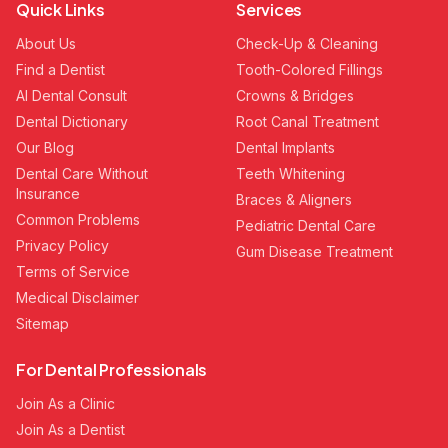
Quick Links
Services
About Us
Check-Up & Cleaning
Find a Dentist
Tooth-Colored Fillings
AI Dental Consult
Crowns & Bridges
Dental Dictionary
Root Canal Treatment
Our Blog
Dental Implants
Dental Care Without
Teeth Whitening
Insurance
Braces & Aligners
Common Problems
Pediatric Dental Care
Privacy Policy
Gum Disease Treatment
Terms of Service
Medical Disclaimer
Sitemap
For Dental Professionals
Join As a Clinic
Join As a Dentist