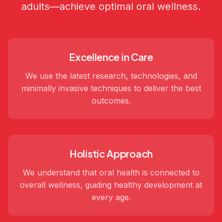
adults—achieve optimal oral wellness.
Excellence in Care
We use the latest research, technologies, and
minimally invasive techniques to deliver the best
outcomes.
Holistic Approach
We understand that oral health is connected to
overall wellness, guiding healthy development at
every age.