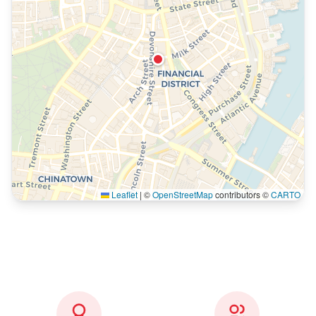
Leaflet
|
©
OpenStreetMap
contributors ©
CARTO