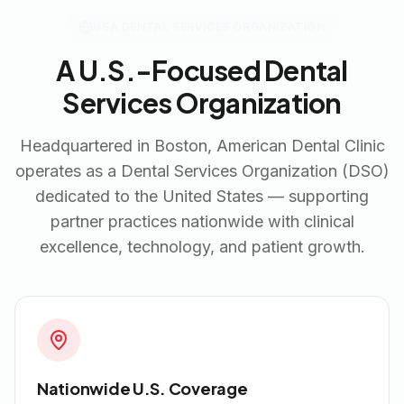
USA DENTAL SERVICES ORGANIZATION
A U.S.-Focused Dental
Services Organization
Headquartered in Boston, American Dental Clinic
operates as a Dental Services Organization (DSO)
dedicated to the United States — supporting
partner practices nationwide with clinical
excellence, technology, and patient growth.
Nationwide U.S. Coverage