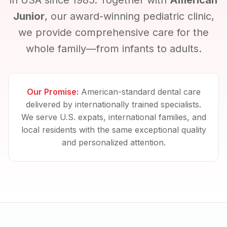
in USA since 1985. Together with
American
Junior
, our award-winning pediatric clinic,
we provide comprehensive care for the
whole family—from infants to adults.
Our Promise:
American-standard dental care
delivered by internationally trained specialists.
We serve U.S. expats, international families, and
local residents with the same exceptional quality
and personalized attention.