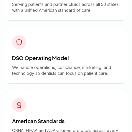
Serving patients and partner clinics across all 50 states
with a unified American standard of care.
DSO Operating Model
We handle operations, compliance, marketing, and
technology so dentists can focus on patient care.
American Standards
OSHA, HIPAA and ADA-aligned protocols across every