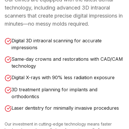
technology, including advanced 3D intraoral
scanners that create precise digital impressions in
minutes—no messy molds required.
Digital 3D intraoral scanning for accurate
impressions
Same-day crowns and restorations with CAD/CAM
technology
Digital X-rays with 90% less radiation exposure
3D treatment planning for implants and
orthodontics
Laser dentistry for minimally invasive procedures
Our investment in cutting-edge technology means faster