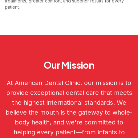
treatments, greater comfort, and superior results for every
patient.
Our Mission
At American Dental Clinic, our mission is to
provide exceptional dental care that meets
the highest international standards. We
believe the mouth is the gateway to whole-
body health, and we're committed to
helping every patient—from infants to