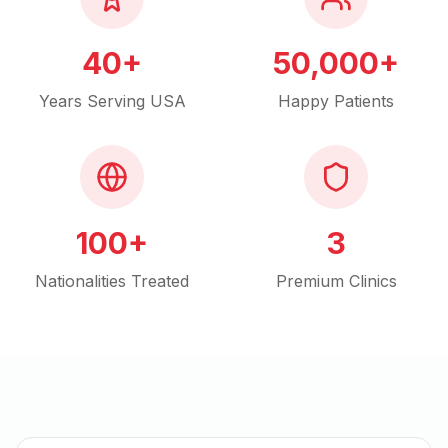
40+
50,000+
Years Serving USA
Happy Patients
100+
3
Nationalities Treated
Premium Clinics