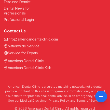
Featured Dentist
Dental News for
Professionals
Professional Login
Contact Us
info@americandentalclinic.com
Nationwide Service
Service for Expats
American Dental Clinic
American Dental Clinic Kids
American Dental Clinic is a curated matching network, not a dental
practice. Content on this site is for general information only and is not
a substitute for professional dental advice. In an emergency, call 911.
See our
Medical Disclaimer
,
Privacy Policy
, and
Terms of Service
.
© 2026 American Dental Clinic. All rights reserved.