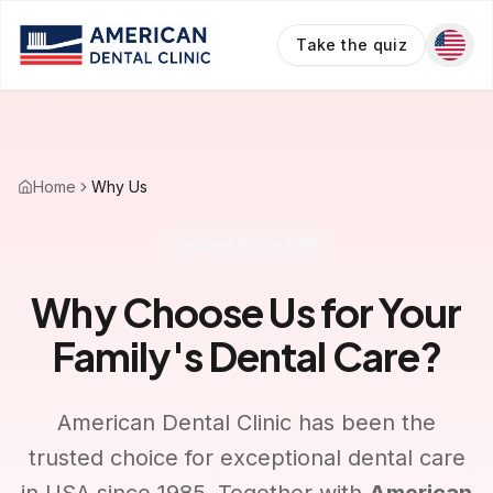
Take the quiz
Home
Why Us
Trusted Since 1985
Why Choose Us for Your
Family's Dental Care?
American Dental Clinic has been the
trusted choice for exceptional dental care