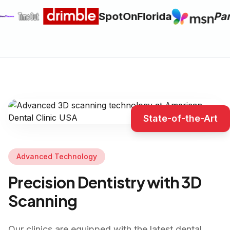
SpotOnFlorida
Par
State-of-the-Art
Advanced Technology
Precision Dentistry with 3D
Scanning
Our clinics are equipped with the latest dental