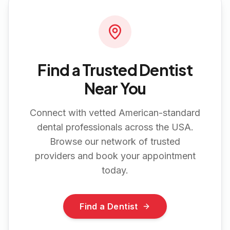
Find a Trusted Dentist
Near You
Connect with vetted American-standard
dental professionals across the USA.
Browse our network of trusted
providers and book your appointment
today.
Find a Dentist