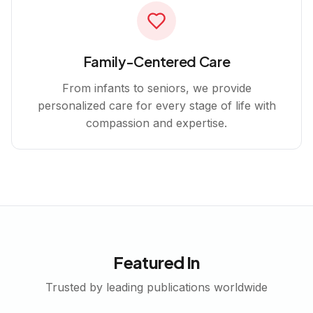
Family-Centered Care
From infants to seniors, we provide
personalized care for every stage of life with
compassion and expertise.
Featured In
Trusted by leading publications worldwide