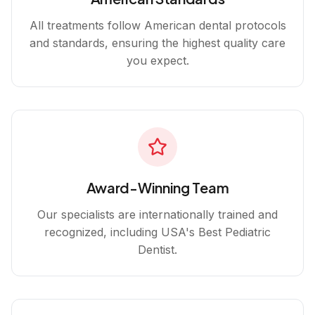
All treatments follow American dental protocols
and standards, ensuring the highest quality care
you expect.
Award-Winning Team
Our specialists are internationally trained and
recognized, including USA's Best Pediatric
Dentist.