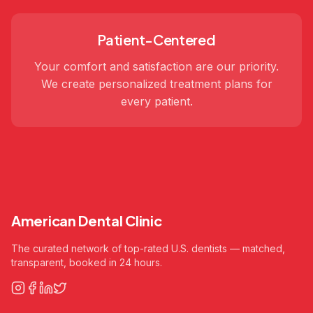
Patient-Centered
Your comfort and satisfaction are our priority.
We create personalized treatment plans for
every patient.
American Dental Clinic
The curated network of top-rated U.S. dentists — matched,
transparent, booked in 24 hours.