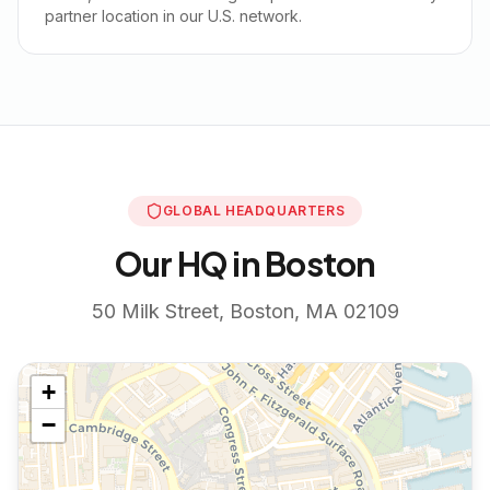
partner location in our U.S. network.
GLOBAL HEADQUARTERS
Our HQ in Boston
50 Milk Street, Boston, MA 02109
+
−