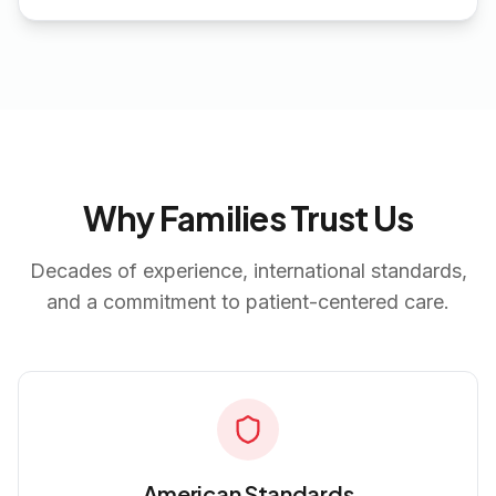
Why Families Trust Us
Decades of experience, international standards,
and a commitment to patient-centered care.
American Standards