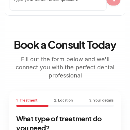
Book a Consult Today
Fill out the form below and we'll
connect you with the perfect dental
professional
1. Treatment
2. Location
3. Your details
What type of treatment do
you need?