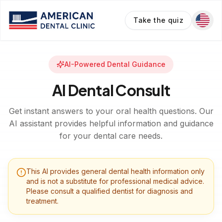
Take the quiz
AI-Powered Dental Guidance
AI Dental Consult
Get instant answers to your oral health questions. Our
AI assistant provides helpful information and guidance
for your dental care needs.
This AI provides general dental health information only
and is not a substitute for professional medical advice.
Please consult a qualified dentist for diagnosis and
treatment.