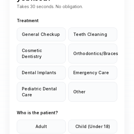
Takes 30 seconds. No obligation.
Treatment
General Checkup
Teeth Cleaning
Cosmetic
Orthodontics/Braces
Dentistry
Dental Implants
Emergency Care
Pediatric Dental
Other
Care
Who is the patient?
Adult
Child (Under 18)