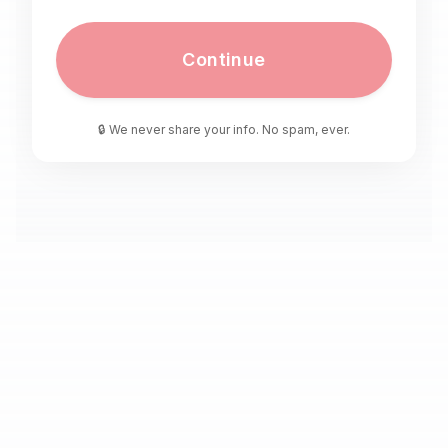
Continue
🔒 We never share your info. No spam, ever.