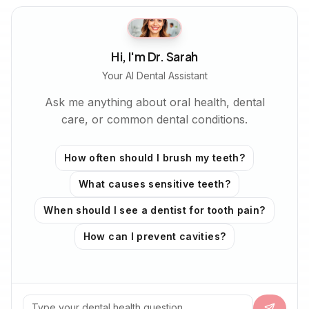
Hi, I'm Dr. Sarah
Your AI Dental Assistant
Ask me anything about oral health, dental
care, or common dental conditions.
How often should I brush my teeth?
What causes sensitive teeth?
When should I see a dentist for tooth pain?
How can I prevent cavities?