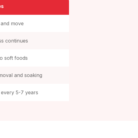
es
p and move
ss continues
to soft foods
emoval and soaking
 every 5-7 years