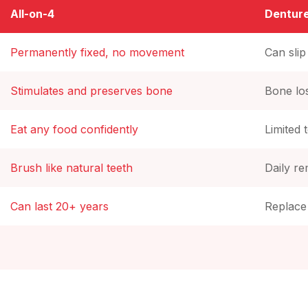
All-on-4
Dentur
Permanently fixed, no movement
Can sli
Stimulates and preserves bone
Bone lo
Eat any food confidently
Limited 
Brush like natural teeth
Daily r
Can last 20+ years
Replace