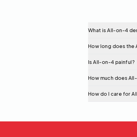
What is All-on-4 de
How long does the 
Is All-on-4 painful?
How much does All
How do I care for A