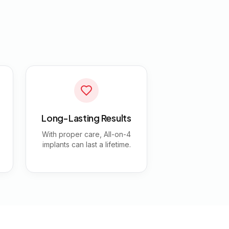
Long-Lasting Results
With proper care, All-on-4
implants can last a lifetime.