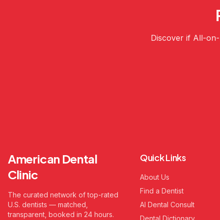
Discover if All-on
American Dental
Quick Links
Clinic
About Us
Find a Dentist
The curated network of top-rated
U.S. dentists — matched,
AI Dental Consult
transparent, booked in 24 hours.
Dental Dictionary