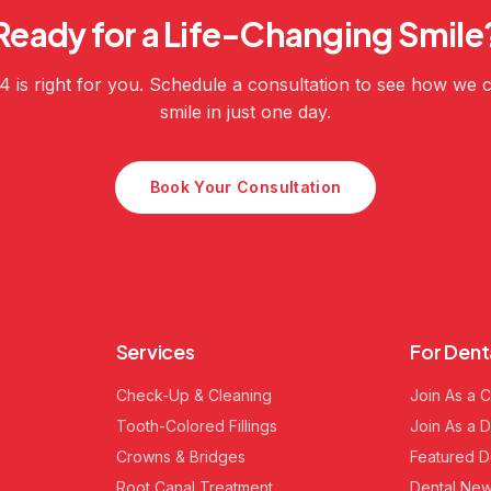
Ready for a Life-Changing Smile
-4 is right for you. Schedule a consultation to see how we
smile in just one day.
Book Your Consultation
Services
For Dent
Check-Up & Cleaning
Join As a C
Tooth-Colored Fillings
Join As a D
Crowns & Bridges
Featured D
Root Canal Treatment
Dental New