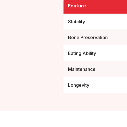
Feature
Stability
Bone Preservation
Eating Ability
Maintenance
Longevity