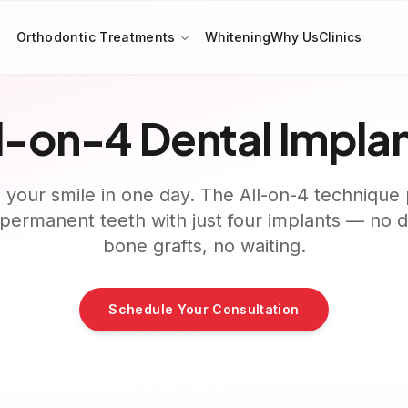
Orthodontic Treatments
Whitening
Why Us
Clinics
l-on-4 Dental Impla
 your smile in one day. The All-on-4 technique 
f permanent teeth with just four implants — no 
bone grafts, no waiting.
Schedule Your Consultation