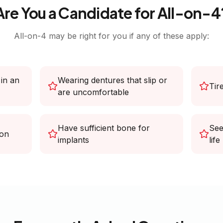
Are You a Candidate for All-on-4
All-on-4 may be right for you if any of these apply:
 in an
Wearing dentures that slip or
Tir
are uncomfortable
Have sufficient bone for
See
ion
implants
life