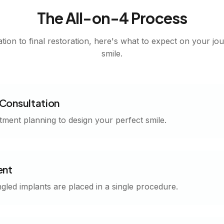
The All-on-4 Process
tion to final restoration, here's what to expect on your jo
smile.
Consultation
tment planning to design your perfect smile.
ent
ngled implants are placed in a single procedure.