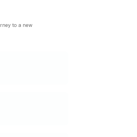
urney to a new