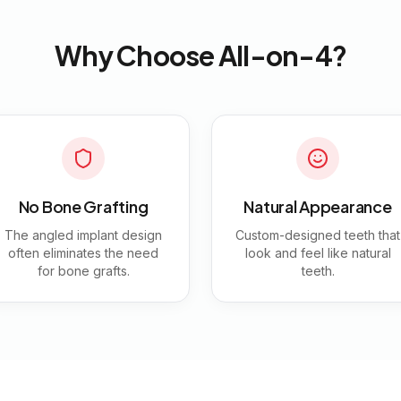
Why Choose All-on-4?
No Bone Grafting
Natural Appearance
The angled implant design
Custom-designed teeth that
often eliminates the need
look and feel like natural
for bone grafts.
teeth.