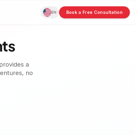
Book a Free Consultation
EN
nts
provides a
dentures, no