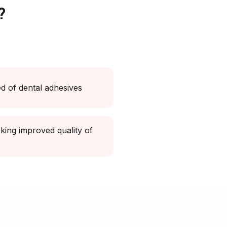
?
ed of dental adhesives
king improved quality of