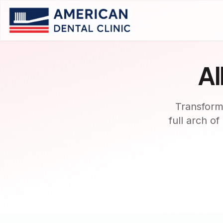
Al
Transform
full arch o