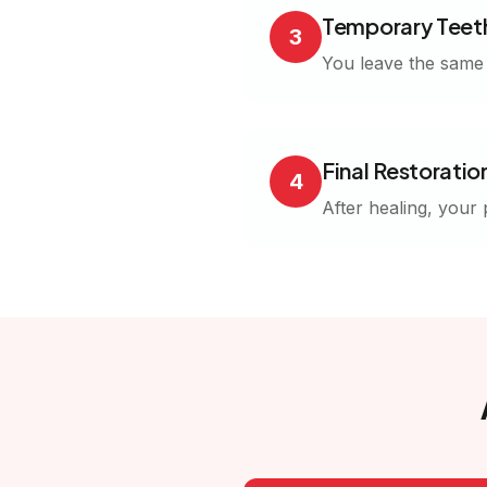
Temporary Teet
3
You leave the same d
Final Restoratio
4
After healing, your