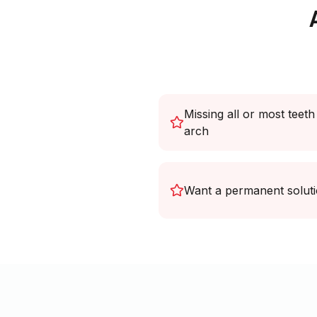
Missing all or most teeth
arch
Want a permanent solut