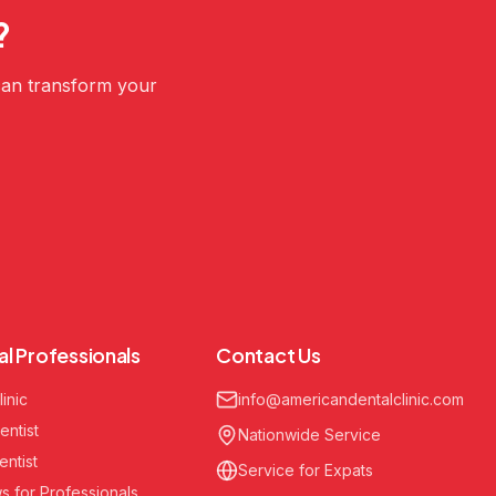
?
 can transform your
al Professionals
Contact Us
linic
info@americandentalclinic.com
entist
Nationwide Service
entist
Service for Expats
s for Professionals