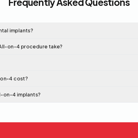
Frequently Asked Questions
ntal implants?
All-on-4 procedure take?
-on-4 cost?
ll-on-4 implants?