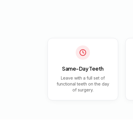
Same-Day Teeth
Leave with a full set of
functional teeth on the day
of surgery.