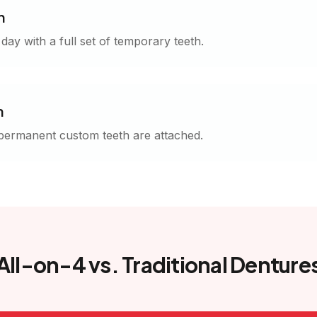
h
ay with a full set of temporary teeth.
n
 permanent custom teeth are attached.
All-on-4 vs. Traditional Denture