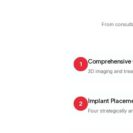
From consulta
Comprehensive 
1
3D imaging and trea
Implant Placem
2
Four strategically a