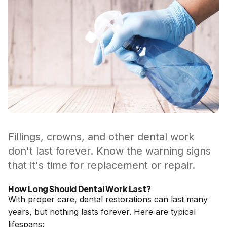
Fillings, crowns, and other dental work
don't last forever. Know the warning signs
that it's time for replacement or repair.
How Long Should Dental Work Last?
With proper care, dental restorations can last many
years, but nothing lasts forever. Here are typical
lifespans: