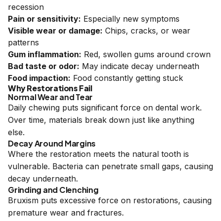
recession
Pain or sensitivity:
Especially new symptoms
Visible wear or damage:
Chips, cracks, or wear
patterns
Gum inflammation:
Red, swollen gums around crown
Bad taste or odor:
May indicate decay underneath
Food impaction:
Food constantly getting stuck
Why Restorations Fail
Normal Wear and Tear
Daily chewing puts significant force on dental work.
Over time, materials break down just like anything
else.
Decay Around Margins
Where the restoration meets the natural tooth is
vulnerable. Bacteria can penetrate small gaps, causing
decay underneath.
Grinding and Clenching
Bruxism puts excessive force on restorations, causing
premature wear and fractures.