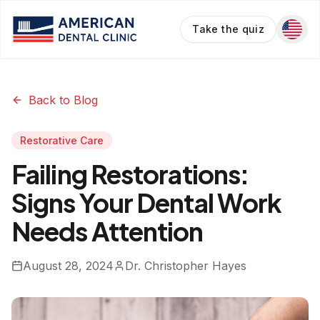
Take the quiz
Back to Blog
Restorative Care
Failing Restorations:
Signs Your Dental Work
Needs Attention
August 28, 2024
Dr. Christopher Hayes