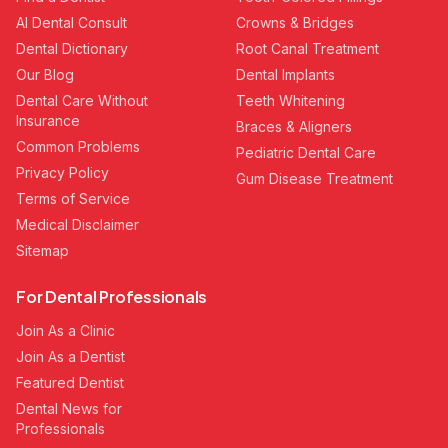
AI Dental Consult
Crowns & Bridges
Dental Dictionary
Root Canal Treatment
Our Blog
Dental Implants
Dental Care Without
Teeth Whitening
Insurance
Braces & Aligners
Common Problems
Pediatric Dental Care
Privacy Policy
Gum Disease Treatment
Terms of Service
Medical Disclaimer
Sitemap
For Dental Professionals
Join As a Clinic
Join As a Dentist
Featured Dentist
Dental News for
Professionals