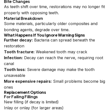
Bite Changes
As teeth shift over time, restorations may no longer fit
properly with opposing teeth.
Material Breakdown
Some materials, particularly older composites and
bonding agents, degrade over time.
What Happens If You Ignore Warning Signs
Further decay:
Bacteria can spread beneath the
restoration
Tooth fracture:
Weakened tooth may crack
Infection:
Decay can reach the nerve, requiring root
canal
Tooth loss:
Severe damage may make the tooth
unsaveable
More expensive repairs:
Small problems become big
ones
Replacement Options
For Failing Fillings
New filling (if decay is limited)
Inlay or onlay (for larger areas)