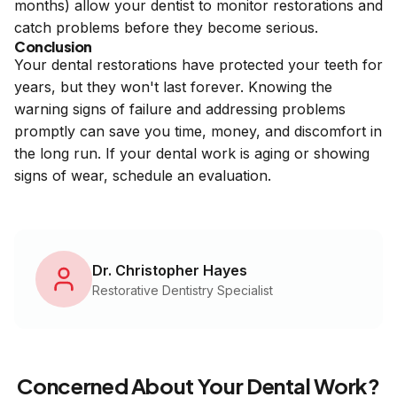
months) allow your dentist to monitor restorations and
catch problems before they become serious.
Conclusion
Your dental restorations have protected your teeth for
years, but they won't last forever. Knowing the
warning signs of failure and addressing problems
promptly can save you time, money, and discomfort in
the long run. If your dental work is aging or showing
signs of wear, schedule an evaluation.
Dr. Christopher Hayes
Restorative Dentistry Specialist
Concerned About Your Dental Work?