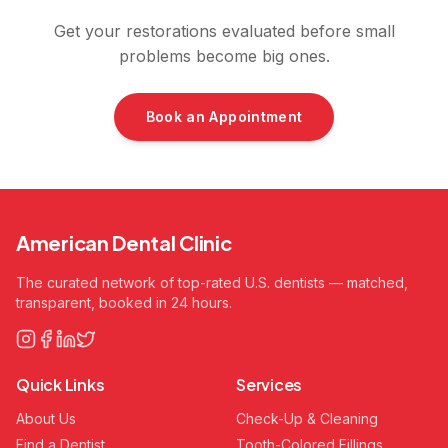
Get your restorations evaluated before small
problems become big ones.
Book an Appointment
American Dental Clinic
The curated network of top-rated U.S. dentists — matched,
transparent, booked in 24 hours.
Quick Links
Services
About Us
Check-Up & Cleaning
Find a Dentist
Tooth-Colored Fillings