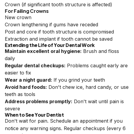
Crown (if significant tooth structure is affected)
For Failing Crowns
New crown
Crown lengthening if gums have receded
Post and core if tooth structure is compromised
Extraction and implant if tooth cannot be saved
Extending the Life of Your Dental Work
Maintain excellent oral hygiene:
Brush and floss
daily
Regular dental checkups:
Problems caught early are
easier to fix
Wear a night guard:
If you grind your teeth
Avoid hard foods:
Don't chew ice, hard candy, or use
teeth as tools
Address problems promptly:
Don't wait until pain is
severe
When to See Your Dentist
Don't wait for pain. Schedule an appointment if you
notice any warning signs. Regular checkups (every 6