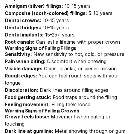
Amalgam (silver) fillings:
10-15 years
Composite (tooth-colored) fillings:
5-10 years
Dental crowns:
10-15 years
Dental bridges:
10-15 years
Dental implants:
15-25+ years
Root canals:
Can last a lifetime with proper crown
Warning Signs of Failing Fillings
Sensitivity:
New sensitivity to hot, cold, or pressure
Pain when biting:
Discomfort when chewing
Visible damage:
Chips, cracks, or pieces missing
Rough edges:
You can feel rough spots with your
tongue
Discoloration:
Dark lines around filling edges
Food getting stuck:
Food traps around the filling
Feeling movement:
Filling feels loose
Warning Signs of Failing Crowns
Crown feels loose:
Movement when eating or
touching
Dark line at gumline:
Metal showing through or gum