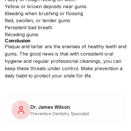
Yellow or brown deposits near gums
Bleeding when brushing or flossing
Red, swollen, or tender gums
Persistent bad breath
Receding gums
Conclusion
Plaque and tartar are the enemies of healthy teeth and
gums. The good news is that with consistent oral
hygiene and regular professional cleanings, you can
keep these threats under control. Make prevention a
daily habit to protect your smile for life.
Dr. James Wilson
Preventive Dentistry Specialist