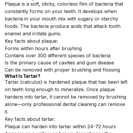
Plaque is a soft, sticky, colorless film of bacteria that
constantly forms on your teeth. It develops when
bacteria in your mouth mix with sugary or starchy
foods. The bacteria produce acids that attack tooth
enamel and irritate gums.
Key facts about plaque:
Forms within hours after brushing
Contains over 300 different species of bacteria
Is the primary cause of cavities and gum disease
Can be removed with proper brushing and flossing
What Is Tartar?
Tartar (calculus) is hardened plaque that has been left
on teeth long enough to mineralize. Once plaque
hardens into tartar, it cannot be removed by brushing
alone—only professional dental cleaning can remove
it.
Key facts about tartar:
Plaque can harden into tartar within 24-72 hours