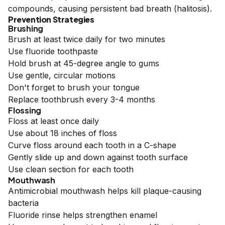
compounds, causing persistent bad breath (halitosis).
Prevention Strategies
Brushing
Brush at least twice daily for two minutes
Use fluoride toothpaste
Hold brush at 45-degree angle to gums
Use gentle, circular motions
Don't forget to brush your tongue
Replace toothbrush every 3-4 months
Flossing
Floss at least once daily
Use about 18 inches of floss
Curve floss around each tooth in a C-shape
Gently slide up and down against tooth surface
Use clean section for each tooth
Mouthwash
Antimicrobial mouthwash helps kill plaque-causing
bacteria
Fluoride rinse helps strengthen enamel