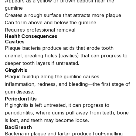
Appears as a yellow or brown deposit near the
gumline
Creates a rough surface that attracts more plaque
Can form above and below the gumline
Requires professional removal
Health Consequences
Cavities
Plaque bacteria produce acids that erode tooth
enamel, creating holes (cavities) that can progress to
deeper tooth layers if untreated.
Gingivitis
Plaque buildup along the gumline causes
inflammation, redness, and bleeding—the first stage of
gum disease.
Periodontitis
If gingivitis is left untreated, it can progress to
periodontitis, where gums pull away from teeth, bone
is lost, and teeth may become loose.
Bad Breath
Bacteria in plaque and tartar produce foul-smelling