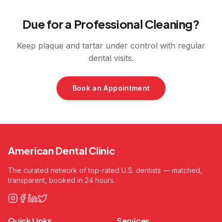
Due for a Professional Cleaning?
Keep plaque and tartar under control with regular
dental visits.
Book an Appointment
American Dental Clinic
The curated network of top-rated U.S. dentists — matched,
transparent, booked in 24 hours.
Quick Links
Services