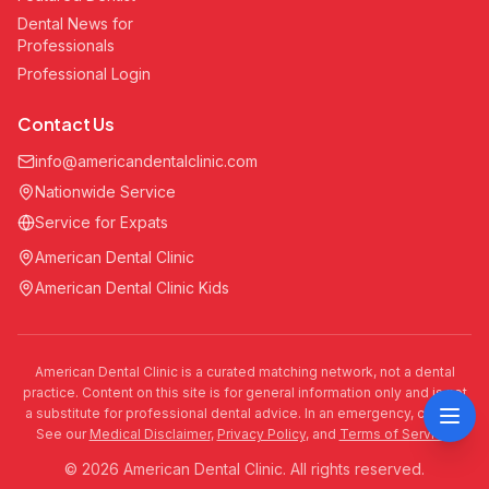
Dental News for
Professionals
Professional Login
Contact Us
info@americandentalclinic.com
Nationwide Service
Service for Expats
American Dental Clinic
American Dental Clinic Kids
American Dental Clinic is a curated matching network, not a dental
practice. Content on this site is for general information only and is not
a substitute for professional dental advice. In an emergency, call 911.
See our
Medical Disclaimer
,
Privacy Policy
, and
Terms of Service
.
© 2026 American Dental Clinic. All rights reserved.