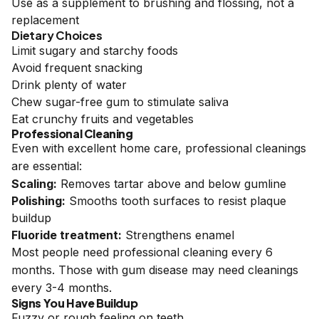
Use as a supplement to brushing and flossing, not a
replacement
Dietary Choices
Limit sugary and starchy foods
Avoid frequent snacking
Drink plenty of water
Chew sugar-free gum to stimulate saliva
Eat crunchy fruits and vegetables
Professional Cleaning
Even with excellent home care, professional cleanings
are essential:
Scaling:
Removes tartar above and below gumline
Polishing:
Smooths tooth surfaces to resist plaque
buildup
Fluoride treatment:
Strengthens enamel
Most people need professional cleaning every 6
months. Those with gum disease may need cleanings
every 3-4 months.
Signs You Have Buildup
Fuzzy or rough feeling on teeth