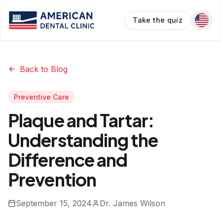
Take the quiz
Back to Blog
Preventive Care
Plaque and Tartar:
Understanding the
Difference and
Prevention
September 15, 2024
Dr. James Wilson