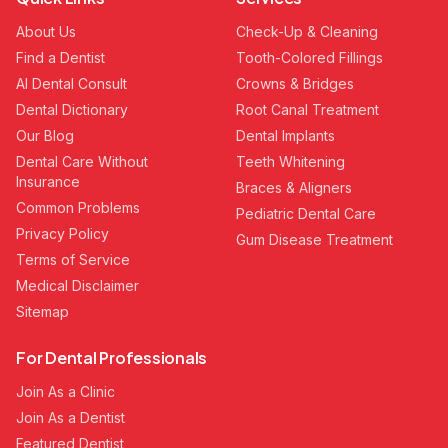
About Us
Check-Up & Cleaning
Find a Dentist
Tooth-Colored Fillings
AI Dental Consult
Crowns & Bridges
Dental Dictionary
Root Canal Treatment
Our Blog
Dental Implants
Dental Care Without
Teeth Whitening
Insurance
Braces & Aligners
Common Problems
Pediatric Dental Care
Privacy Policy
Gum Disease Treatment
Terms of Service
Medical Disclaimer
Sitemap
For Dental Professionals
Join As a Clinic
Join As a Dentist
Featured Dentist