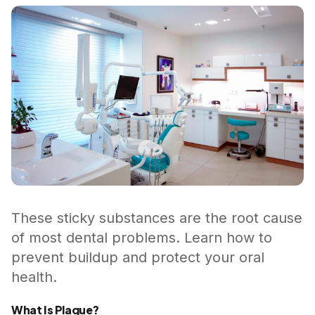
These sticky substances are the root cause
of most dental problems. Learn how to
prevent buildup and protect your oral
health.
What Is Plaque?