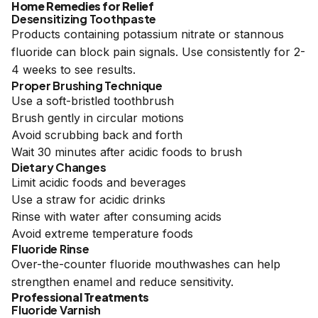
Home Remedies for Relief
Desensitizing Toothpaste
Products containing potassium nitrate or stannous
fluoride can block pain signals. Use consistently for 2-
4 weeks to see results.
Proper Brushing Technique
Use a soft-bristled toothbrush
Brush gently in circular motions
Avoid scrubbing back and forth
Wait 30 minutes after acidic foods to brush
Dietary Changes
Limit acidic foods and beverages
Use a straw for acidic drinks
Rinse with water after consuming acids
Avoid extreme temperature foods
Fluoride Rinse
Over-the-counter fluoride mouthwashes can help
strengthen enamel and reduce sensitivity.
Professional Treatments
Fluoride Varnish