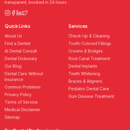
transparent, booked in 24 hours.
Quick Links
Services
About Us
Check-Up & Cleaning
Find a Dentist
Tooth-Colored Fillings
AI Dental Consult
Crowns & Bridges
Dental Dictionary
Root Canal Treatment
Our Blog
Dental Implants
Dental Care Without
Teeth Whitening
Insurance
Braces & Aligners
Common Problems
Pediatric Dental Care
Privacy Policy
Gum Disease Treatment
Terms of Service
Medical Disclaimer
Sitemap