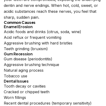
dentin and nerve endings. When hot, cold, sweet, or
acidic substances reach these nerves, you feel that
sharp, sudden pain.
Common Causes
Enamel Erosion
Acidic foods and drinks (citrus, soda, wine)
Acid reflux or frequent vomiting
Aggressive brushing with hard bristles
Teeth grinding (bruxism)
Gum Recession
Gum disease (periodontitis)
Aggressive brushing technique
Natural aging process
Tobacco use
Dental Issues
Tooth decay or cavities
Cracked or chipped teeth
Worn fillings
Recent dental procedures (temporary sensitivity)