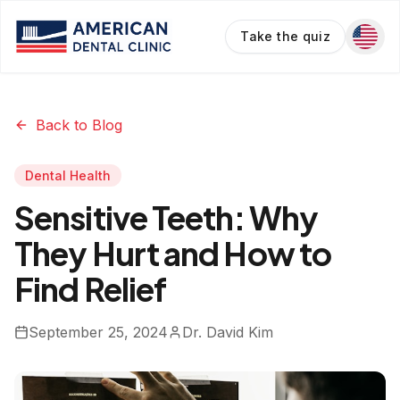
Take the quiz
Back to Blog
Dental Health
Sensitive Teeth: Why
They Hurt and How to
Find Relief
September 25, 2024
Dr. David Kim