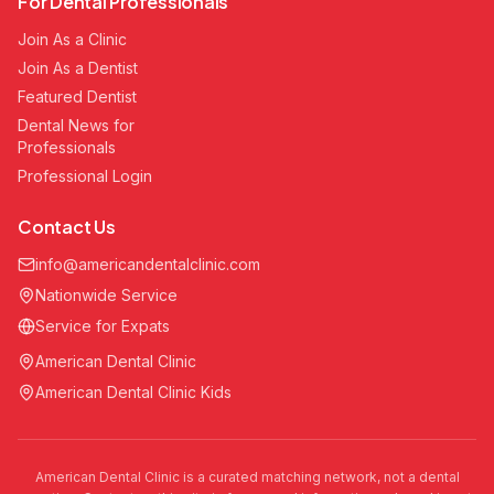
For Dental Professionals
Join As a Clinic
Join As a Dentist
Featured Dentist
Dental News for
Professionals
Professional Login
Contact Us
info@americandentalclinic.com
Nationwide Service
Service for Expats
American Dental Clinic
American Dental Clinic Kids
American Dental Clinic is a curated matching network, not a dental