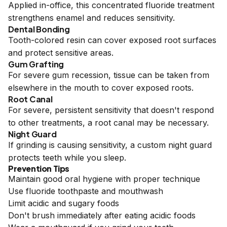
Applied in-office, this concentrated fluoride treatment
strengthens enamel and reduces sensitivity.
Dental Bonding
Tooth-colored resin can cover exposed root surfaces
and protect sensitive areas.
Gum Grafting
For severe gum recession, tissue can be taken from
elsewhere in the mouth to cover exposed roots.
Root Canal
For severe, persistent sensitivity that doesn't respond
to other treatments, a root canal may be necessary.
Night Guard
If grinding is causing sensitivity, a custom night guard
protects teeth while you sleep.
Prevention Tips
Maintain good oral hygiene with proper technique
Use fluoride toothpaste and mouthwash
Limit acidic and sugary foods
Don't brush immediately after eating acidic foods