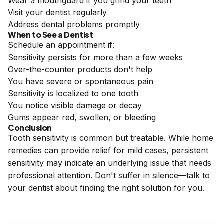
Wear a mouthguard if you grind your teeth
Visit your dentist regularly
Address dental problems promptly
When to See a Dentist
Schedule an appointment if:
Sensitivity persists for more than a few weeks
Over-the-counter products don't help
You have severe or spontaneous pain
Sensitivity is localized to one tooth
You notice visible damage or decay
Gums appear red, swollen, or bleeding
Conclusion
Tooth sensitivity is common but treatable. While home
remedies can provide relief for mild cases, persistent
sensitivity may indicate an underlying issue that needs
professional attention. Don't suffer in silence—talk to
your dentist about finding the right solution for you.