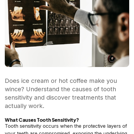
Does ice cream or hot coffee make you
wince? Understand the causes of tooth
sensitivity and discover treatments that
actually work.
What Causes Tooth Sensitivity?
Tooth sensitivity occurs when the protective layers of
your teeth are compromised, exposing the underlying