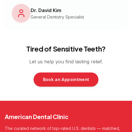
Dr. David Kim
General Dentistry Specialist
Tired of Sensitive Teeth?
Let us help you find lasting relief.
Book an Appointment
American Dental Clinic
The curated network of top-rated U.S. dentists — matched,