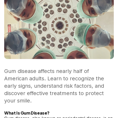
Gum disease affects nearly half of
American adults. Learn to recognize the
early signs, understand risk factors, and
discover effective treatments to protect
your smile.
What Is Gum Disease?