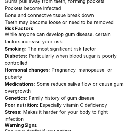
Gums pull away from teeth, forming pockets
Pockets become infected
Bone and connective tissue break down
Teeth may become loose or need to be removed
Risk Factors
While anyone can develop gum disease, certain
factors increase your risk:
Smoking:
The most significant risk factor
Diabetes:
Particularly when blood sugar is poorly
controlled
Hormonal changes:
Pregnancy, menopause, or
puberty
Medications:
Some reduce saliva flow or cause gum
overgrowth
Genetics:
Family history of gum disease
Poor nutrition:
Especially vitamin C deficiency
Stress:
Makes it harder for your body to fight
infection
Warning Signs