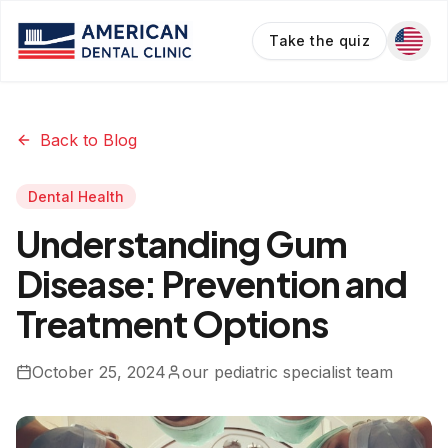
Take the quiz
Back to Blog
Dental Health
Understanding Gum
Disease: Prevention and
Treatment Options
October 25, 2024
our pediatric specialist team