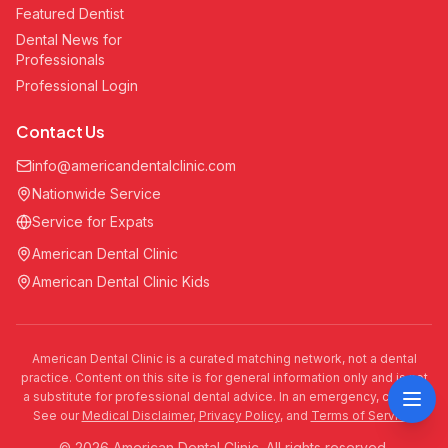
Featured Dentist
Dental News for
Professionals
Professional Login
Contact Us
info@americandentalclinic.com
Nationwide Service
Service for Expats
American Dental Clinic
American Dental Clinic Kids
American Dental Clinic is a curated matching network, not a dental
practice. Content on this site is for general information only and is not
a substitute for professional dental advice. In an emergency, call 911.
See our
Medical Disclaimer
,
Privacy Policy
, and
Terms of Service
.
© 2026 American Dental Clinic. All rights reserved.