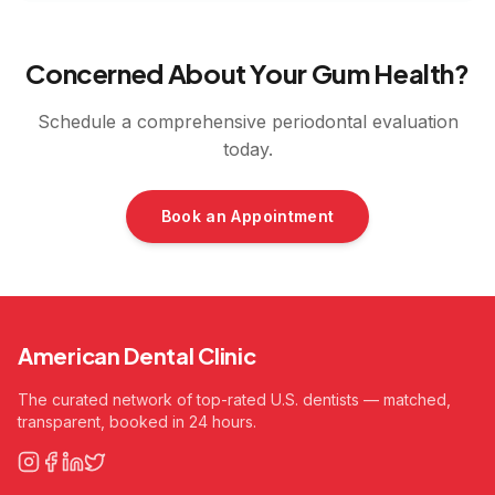
Concerned About Your Gum Health?
Schedule a comprehensive periodontal evaluation
today.
Book an Appointment
American Dental Clinic
The curated network of top-rated U.S. dentists — matched,
transparent, booked in 24 hours.