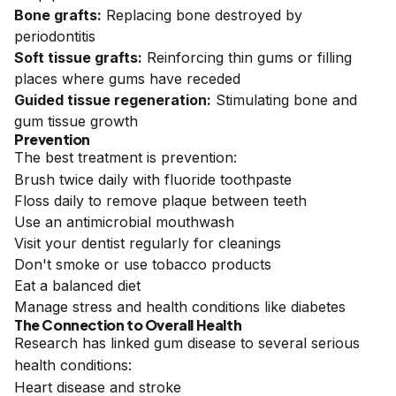
Bone grafts:
Replacing bone destroyed by
periodontitis
Soft tissue grafts:
Reinforcing thin gums or filling
places where gums have receded
Guided tissue regeneration:
Stimulating bone and
gum tissue growth
Prevention
The best treatment is prevention:
Brush twice daily with fluoride toothpaste
Floss daily to remove plaque between teeth
Use an antimicrobial mouthwash
Visit your dentist regularly for cleanings
Don't smoke or use tobacco products
Eat a balanced diet
Manage stress and health conditions like diabetes
The Connection to Overall Health
Research has linked gum disease to several serious
health conditions:
Heart disease and stroke