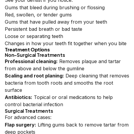
See your dentist if you notice:
Gums that bleed during brushing or flossing
Red, swollen, or tender gums
Gums that have pulled away from your teeth
Persistent bad breath or bad taste
Loose or separating teeth
Changes in how your teeth fit together when you bite
Treatment Options
Non-Surgical Treatments
Professional cleaning:
Removes plaque and tartar
from above and below the gumline
Scaling and root planing:
Deep cleaning that removes
bacteria from tooth roots and smooths the root
surface
Antibiotics:
Topical or oral medications to help
control bacterial infection
Surgical Treatments
For advanced cases:
Flap surgery:
Lifting gums back to remove tartar from
deep pockets