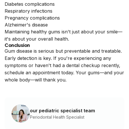
Diabetes complications
Respiratory infections
Pregnancy complications
Alzheimer's disease
Maintaining healthy gums isn't just about your smile—
it's about your overall health.
Conclusion
Gum disease is serious but preventable and treatable.
Early detection is key. If you're experiencing any
symptoms or haven't had a dental checkup recently,
schedule an appointment today. Your gums—and your
whole body—will thank you.
our pediatric specialist team
Periodontal Health Specialist