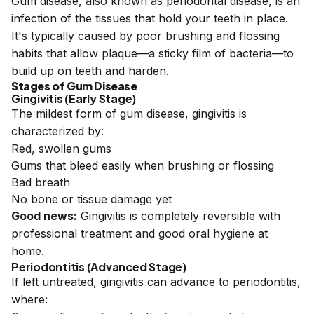
Gum disease, also known as periodontal disease, is an
infection of the tissues that hold your teeth in place.
It's typically caused by poor brushing and flossing
habits that allow plaque—a sticky film of bacteria—to
build up on teeth and harden.
Stages of Gum Disease
Gingivitis (Early Stage)
The mildest form of gum disease, gingivitis is
characterized by:
Red, swollen gums
Gums that bleed easily when brushing or flossing
Bad breath
No bone or tissue damage yet
Good news:
Gingivitis is completely reversible with
professional treatment and good oral hygiene at
home.
Periodontitis (Advanced Stage)
If left untreated, gingivitis can advance to periodontitis,
where: