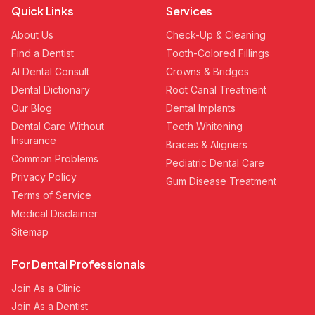
Quick Links
Services
About Us
Check-Up & Cleaning
Find a Dentist
Tooth-Colored Fillings
AI Dental Consult
Crowns & Bridges
Dental Dictionary
Root Canal Treatment
Our Blog
Dental Implants
Dental Care Without
Teeth Whitening
Insurance
Braces & Aligners
Common Problems
Pediatric Dental Care
Privacy Policy
Gum Disease Treatment
Terms of Service
Medical Disclaimer
Sitemap
For Dental Professionals
Join As a Clinic
Join As a Dentist