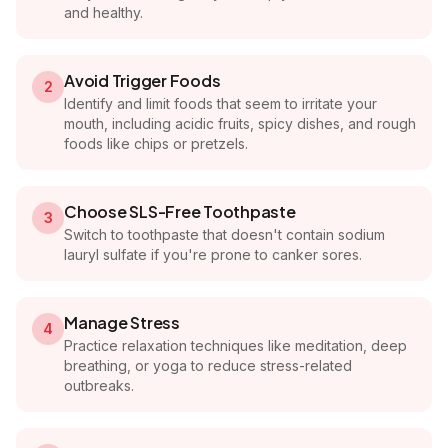
and healthy.
Avoid Trigger Foods
2
Identify and limit foods that seem to irritate your
mouth, including acidic fruits, spicy dishes, and rough
foods like chips or pretzels.
Choose SLS-Free Toothpaste
3
Switch to toothpaste that doesn't contain sodium
lauryl sulfate if you're prone to canker sores.
Manage Stress
4
Practice relaxation techniques like meditation, deep
breathing, or yoga to reduce stress-related
outbreaks.