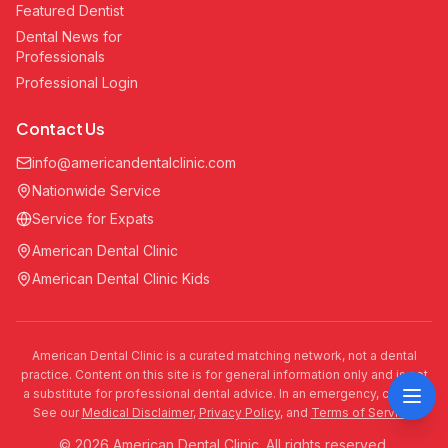
Featured Dentist
Dental News for
Professionals
Professional Login
Contact Us
info@americandentalclinic.com
Nationwide Service
Service for Expats
American Dental Clinic
American Dental Clinic Kids
American Dental Clinic is a curated matching network, not a dental
practice. Content on this site is for general information only and is not
a substitute for professional dental advice. In an emergency, call 911.
See our
Medical Disclaimer
,
Privacy Policy
, and
Terms of Service
.
© 2026 American Dental Clinic. All rights reserved.