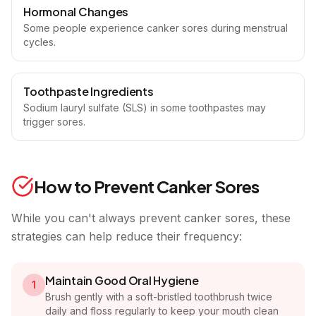
Hormonal Changes
Some people experience canker sores during menstrual
cycles.
Toothpaste Ingredients
Sodium lauryl sulfate (SLS) in some toothpastes may
trigger sores.
How to Prevent Canker Sores
While you can't always prevent canker sores, these
strategies can help reduce their frequency:
Maintain Good Oral Hygiene
1
Brush gently with a soft-bristled toothbrush twice
daily and floss regularly to keep your mouth clean