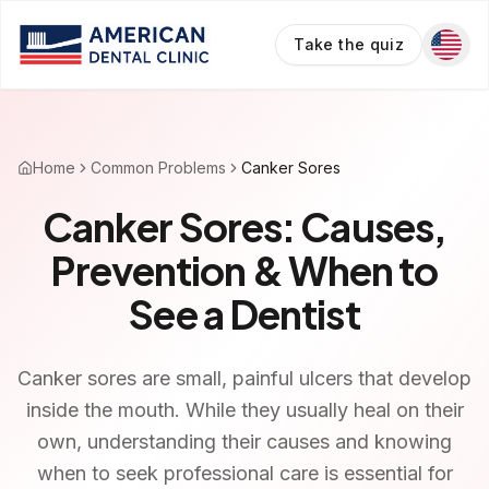
Take the quiz
Home
Common Problems
Canker Sores
Canker Sores: Causes,
Prevention & When to
See a Dentist
Canker sores are small, painful ulcers that develop
inside the mouth. While they usually heal on their
own, understanding their causes and knowing
when to seek professional care is essential for