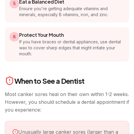
Eat a Balanced Diet
5
Ensure you're getting adequate vitamins and
minerals, especially B vitamins, iron, and zinc.
Protect Your Mouth
6
If you have braces or dental appliances, use dental
wax to cover sharp edges that might irritate your
mouth.
When to See a Dentist
Most canker sores heal on their own within 1-2 weeks.
However, you should schedule a dental appointment if
you experience:
Unusually large canker sores (larger than a