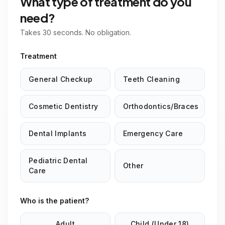
What type of treatment do you
need?
Takes 30 seconds. No obligation.
Treatment
General Checkup
Teeth Cleaning
Cosmetic Dentistry
Orthodontics/Braces
Dental Implants
Emergency Care
Pediatric Dental
Other
Care
Who is the patient?
Adult
Child (Under 18)