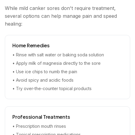
While mild canker sores don't require treatment,
several options can help manage pain and speed
healing:
Home Remedies
• Rinse with salt water or baking soda solution
• Apply milk of magnesia directly to the sore
• Use ice chips to numb the pain
• Avoid spicy and acidic foods
• Try over-the-counter topical products
Professional Treatments
• Prescription mouth rinses
• Topical prescription medications