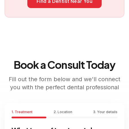
Find a Dentist Near You
Book a Consult Today
Fill out the form below and we'll connect
you with the perfect dental professional
1. Treatment
2. Location
3. Your details