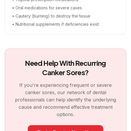
• Oral medications for severe cases
• Cautery (burning) to destroy the tissue
• Nutritional supplements if deficiencies exist
Need Help With Recurring
Canker Sores?
If you're experiencing frequent or severe
canker sores, our network of dental
professionals can help identify the underlying
cause and recommend effective treatment
options.