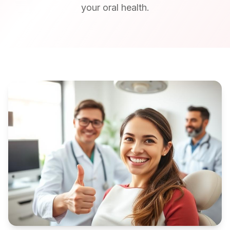
your oral health.