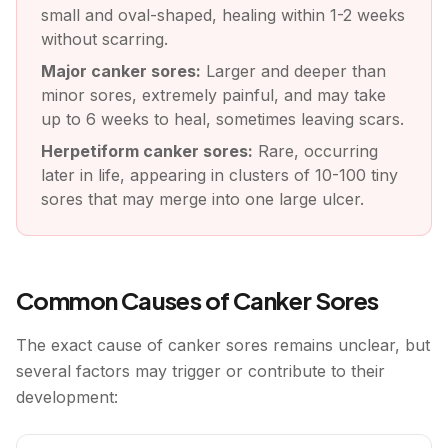
small and oval-shaped, healing within 1-2 weeks
without scarring.
Major canker sores:
Larger and deeper than
minor sores, extremely painful, and may take
up to 6 weeks to heal, sometimes leaving scars.
Herpetiform canker sores:
Rare, occurring
later in life, appearing in clusters of 10-100 tiny
sores that may merge into one large ulcer.
Common Causes of Canker Sores
The exact cause of canker sores remains unclear, but
several factors may trigger or contribute to their
development: