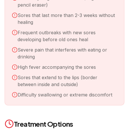
pencil eraser)
Sores that last more than 2-3 weeks without
healing
Frequent outbreaks with new sores
developing before old ones heal
Severe pain that interferes with eating or
drinking
High fever accompanying the sores
Sores that extend to the lips (border
between inside and outside)
Difficulty swallowing or extreme discomfort
Treatment Options