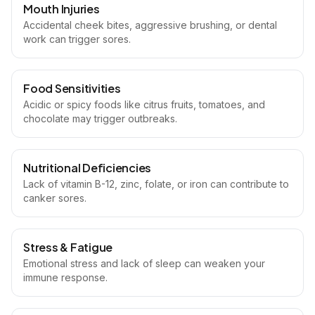
Mouth Injuries
Accidental cheek bites, aggressive brushing, or dental
work can trigger sores.
Food Sensitivities
Acidic or spicy foods like citrus fruits, tomatoes, and
chocolate may trigger outbreaks.
Nutritional Deficiencies
Lack of vitamin B-12, zinc, folate, or iron can contribute to
canker sores.
Stress & Fatigue
Emotional stress and lack of sleep can weaken your
immune response.