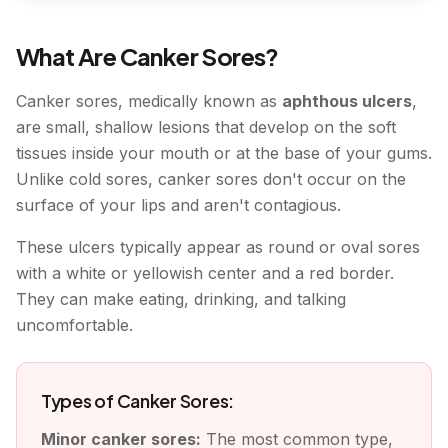
What Are Canker Sores?
Canker sores, medically known as
aphthous ulcers
,
are small, shallow lesions that develop on the soft
tissues inside your mouth or at the base of your gums.
Unlike cold sores, canker sores don't occur on the
surface of your lips and aren't contagious.
These ulcers typically appear as round or oval sores
with a white or yellowish center and a red border.
They can make eating, drinking, and talking
uncomfortable.
Types of Canker Sores:
Minor canker sores:
The most common type,