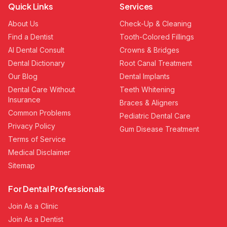
Quick Links
Services
About Us
Check-Up & Cleaning
Find a Dentist
Tooth-Colored Fillings
AI Dental Consult
Crowns & Bridges
Dental Dictionary
Root Canal Treatment
Our Blog
Dental Implants
Dental Care Without
Teeth Whitening
Insurance
Braces & Aligners
Common Problems
Pediatric Dental Care
Privacy Policy
Gum Disease Treatment
Terms of Service
Medical Disclaimer
Sitemap
For Dental Professionals
Join As a Clinic
Join As a Dentist