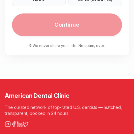
Continue
🔒 We never share your info. No spam, ever.
American Dental Clinic
The curated network of top-rated U.S. dentists — matched,
transparent, booked in 24 hours.