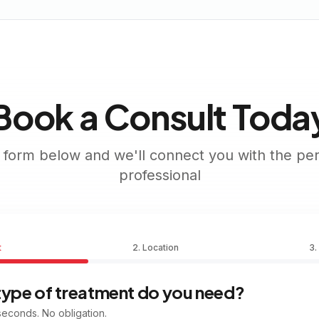
Book a Consult Toda
he form below and we'll connect you with the per
professional
t
2. Location
3.
type of treatment do you need?
econds. No obligation.