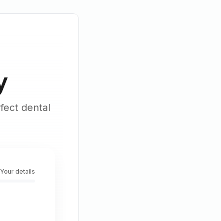
y
fect dental
 Your details