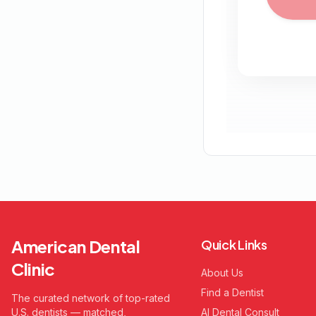
American Dental
Quick Links
Clinic
About Us
Find a Dentist
The curated network of top-rated
U.S. dentists — matched,
AI Dental Consult