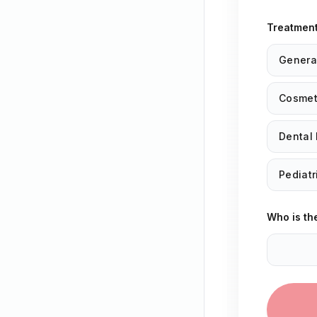
Treatmen
Genera
Cosmeti
Dental 
Pediatr
Who is th