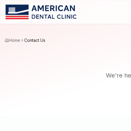
Home
Contact Us
We're her