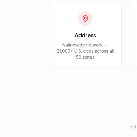
Address
Nationwide network —
21,000+ U.S. cities across all
50 states
Fil