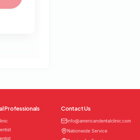
al Professionals
Contact Us
linic
info@americandentalclinic.com
entist
Nationwide Service
entist