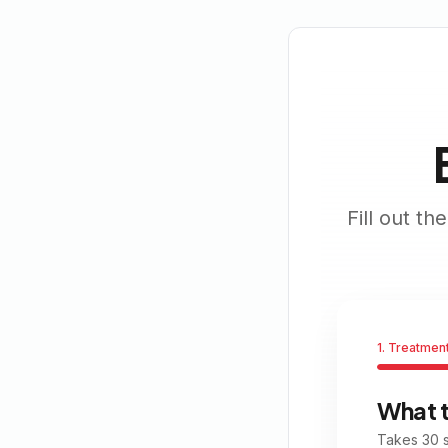
Fill out t
1. Treatmen
What 
Takes 30 s