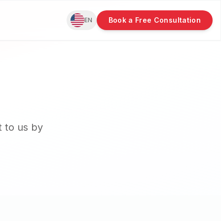
Book a Free Consultation
EN
t to us by