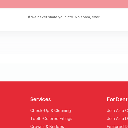
🔒 We never share your info. No spam, ever.
Services
For Dent
Check-Up & Cleaning
Join As a C
Tooth-Colored Fillings
Join As a D
Crowns & Bridges
Featured D