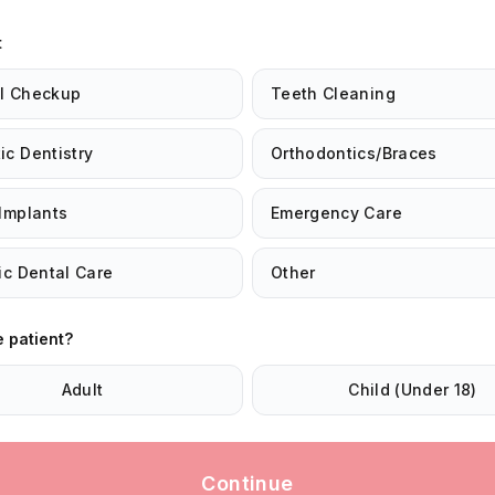
t
l Checkup
Teeth Cleaning
c Dentistry
Orthodontics/Braces
Implants
Emergency Care
ic Dental Care
Other
e patient?
Adult
Child (Under 18)
Continue