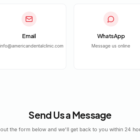
Email
WhatsApp
info@americandentalclinic.com
Message us online
Send Us a Message
l out the form below and we'll get back to you within 24 ho