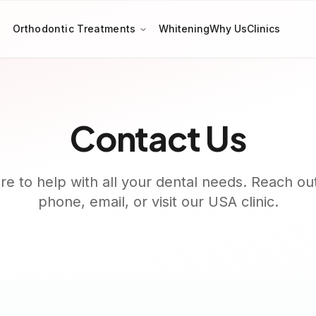
Orthodontic Treatments
Whitening
Why Us
Clinics
Contact Us
e to help with all your dental needs. Reach ou
phone, email, or visit our USA clinic.