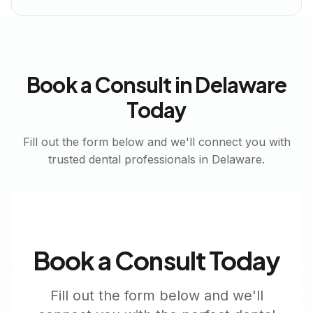
Book a Consult in
Delaware
Today
Fill out the form below and we'll connect you with
trusted dental professionals in
Delaware
.
Book a Consult Today
Fill out the form below and we'll