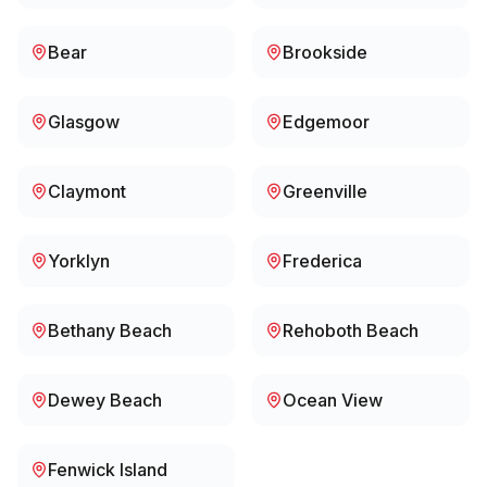
Bear
Brookside
Glasgow
Edgemoor
Claymont
Greenville
Yorklyn
Frederica
Bethany Beach
Rehoboth Beach
Dewey Beach
Ocean View
Fenwick Island