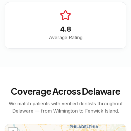
4.8
Average Rating
Coverage Across
Delaware
We match patients with verified dentists throughout
Delaware
— from
Wilmington
to
Fenwick Island
.