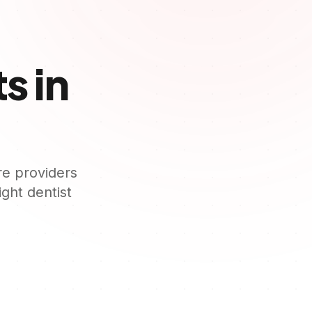
s in
re providers
right dentist