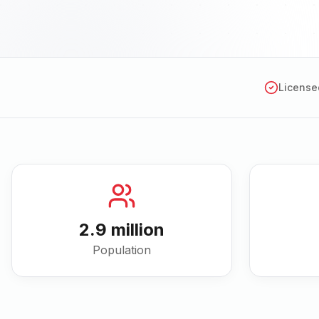
License
2.9 million
Population