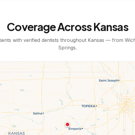
Coverage Across
Kansas
ents with verified dentists throughout
Kansas
— from
Wich
Springs
.