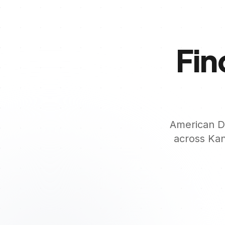
Fin
American De
across
Kan