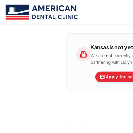
Kansas
is not ye
We are not currently 
partnering with Liply
Apply for pa