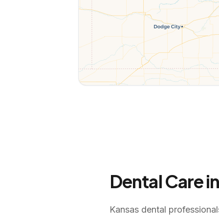
Dental Care i
Kansas dental professionals