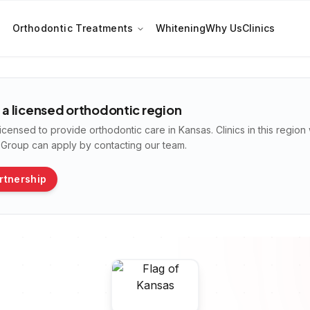
Orthodontic Treatments
Whitening
Why Us
Clinics
t a licensed orthodontic region
licensed to provide orthodontic care in
Kansas
. Clinics in this regio
n Group can apply by contacting our team.
rtnership