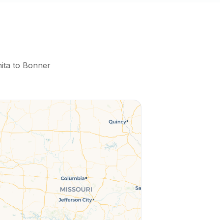
ita
to
Bonner