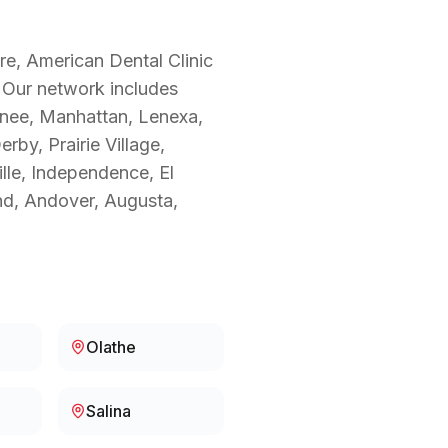
re, American Dental Clinic
. Our network includes
wnee, Manhattan, Lenexa,
by, Prairie Village,
ille, Independence, El
nd, Andover, Augusta,
Olathe
Salina