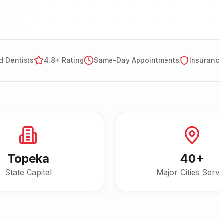
d Dentists
4.8+ Rating
Same-Day Appointments
Insuranc
Topeka
40
+
State Capital
Major Cities Ser