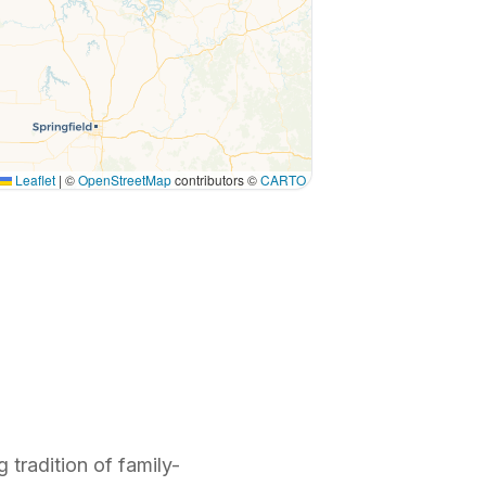
Leaflet
|
©
OpenStreetMap
contributors ©
CARTO
 tradition of family-