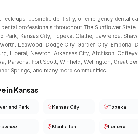
heck-ups, cosmetic dentistry, or emergency dental ca
 dental professionals throughout
The Sunflower State
nd Park, Kansas City, Topeka, Olathe, Lawrence, Sha
worth, Leawood, Dodge City, Garden City, Emporia, Der
urg, Liberal, Newton, Arkansas City, Atchison, Coffeyv
 Parsons, Fort Scott, Winfield, Wellington, Great Be
nner Springs
, and many more communities.
e in
Kansas
verland Park
Kansas City
Topeka
hawnee
Manhattan
Lenexa