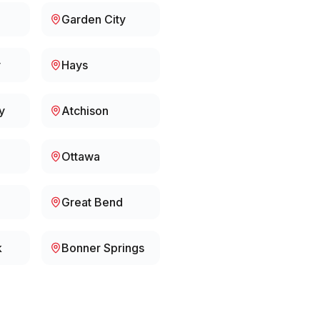
Garden City
y
Hays
y
Atchison
Ottawa
Great Bend
k
Bonner Springs