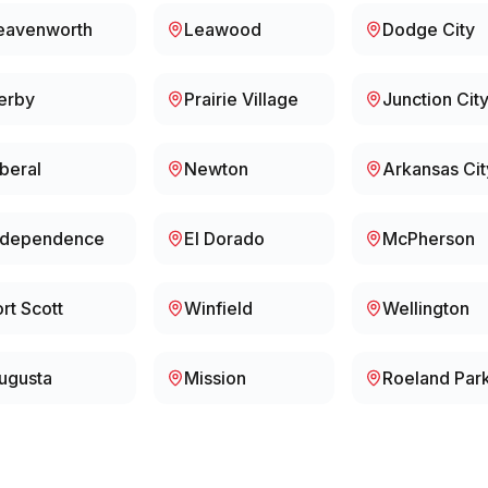
eavenworth
Leawood
Dodge City
erby
Prairie Village
Junction Cit
iberal
Newton
Arkansas Cit
ndependence
El Dorado
McPherson
ort Scott
Winfield
Wellington
ugusta
Mission
Roeland Par