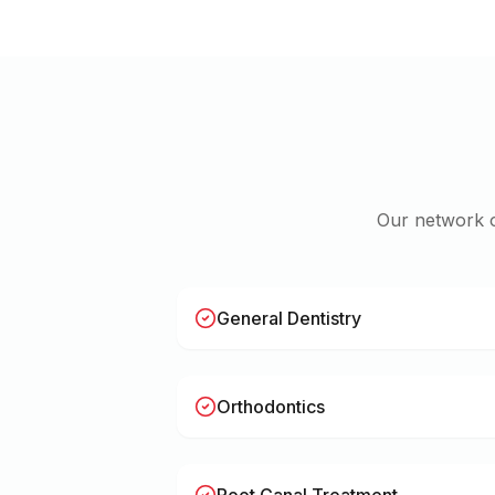
Our network 
General Dentistry
Orthodontics