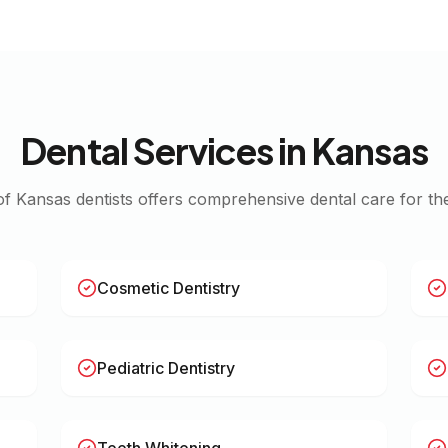
Dental Services in
Kansas
of
Kansas
dentists offers comprehensive dental care for the
Cosmetic Dentistry
Pediatric Dentistry