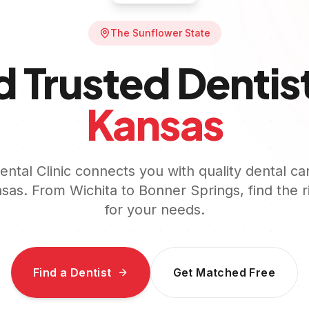
The Sunflower State
d Trusted Dentist
Kansas
ntal Clinic connects you with quality dental ca
sas
. From
Wichita
to
Bonner Springs
, find the 
for your needs.
Find a Dentist
Get Matched Free