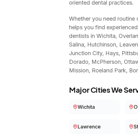
oriented dental practices.
Whether you need routine c
helps you find experienced
dentists in
Wichita, Overla
Salina, Hutchinson, Leaven
Junction City, Hays, Pittsb
Dorado, McPherson, Ottawa,
Mission, Roeland Park, Bo
Major Cities We Serv
Wichita
O
Lawrence
S