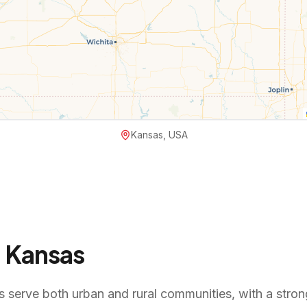
Kansas, USA
n
Kansas
 serve both urban and rural communities, with a strong