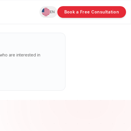
Book a Free Consultation
EN
n who are interested in