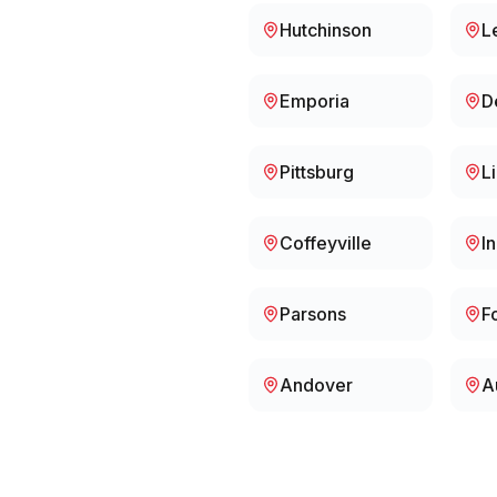
Hutchinson
L
Emporia
D
Pittsburg
L
Coffeyville
I
Parsons
F
Andover
A