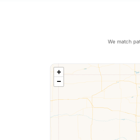
We match pati
+
−