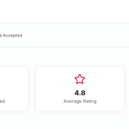
e Accepted
4.8
ved
Average Rating