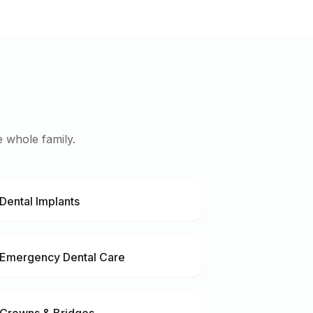
 whole family.
Dental Implants
Emergency Dental Care