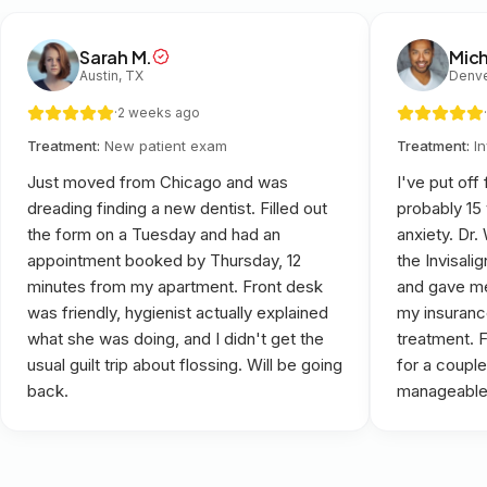
Sarah M.
Mich
Austin, TX
Denve
·
2 weeks ago
·
Treatment:
New patient exam
Treatment:
I
Just moved from Chicago and was
I've put off
dreading finding a new dentist. Filled out
probably 15
the form on a Tuesday and had an
anxiety. Dr
appointment booked by Thursday, 12
the Invisali
minutes from my apartment. Front desk
and gave me
was friendly, hygienist actually explained
my insuranc
what she was doing, and I didn't get the
treatment. 
usual guilt trip about flossing. Will be going
for a couple
back.
manageable