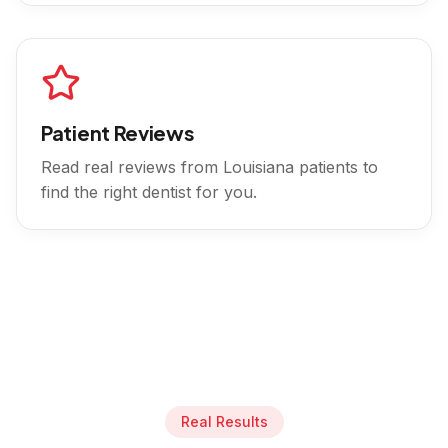
Patient Reviews
Read real reviews from
Louisiana
patients to
find the right dentist for you.
Real Results