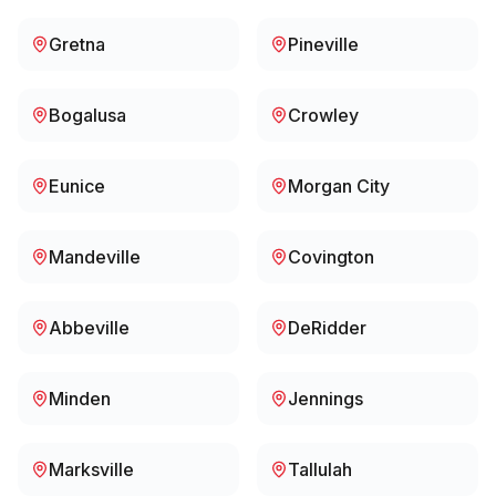
Gretna
Pineville
Bogalusa
Crowley
Eunice
Morgan City
Mandeville
Covington
Abbeville
DeRidder
Minden
Jennings
Marksville
Tallulah