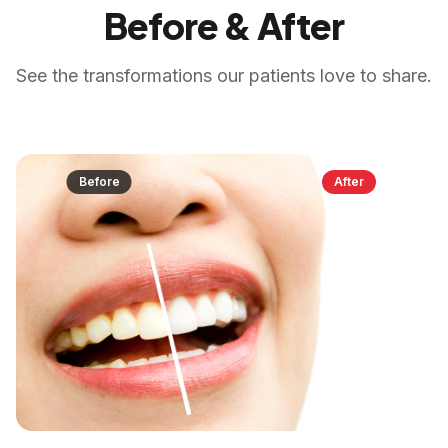
Before & After
See the transformations our patients love to share.
Before
After