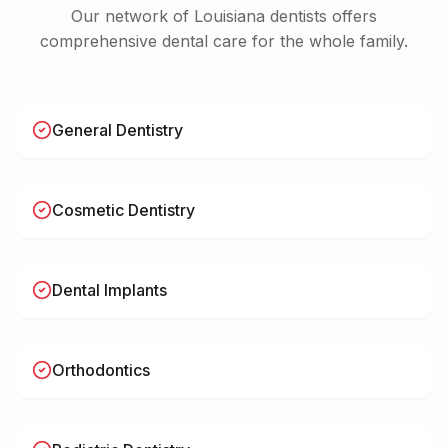
Our network of
Louisiana
dentists offers
comprehensive dental care for the whole family.
General Dentistry
Cosmetic Dentistry
Dental Implants
Orthodontics