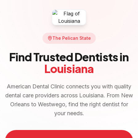
The Pelican State
Find Trusted Dentists in
Louisiana
American Dental Clinic connects you with quality
dental care providers across
Louisiana
. From
New
Orleans
to
Westwego
, find the right dentist for
your needs.