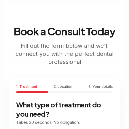
Book a Consult Today
Fill out the form below and we'll
connect you with the perfect dental
professional
1. Treatment
2. Location
3. Your details
What type of treatment do
you need?
Takes 30 seconds. No obligation.