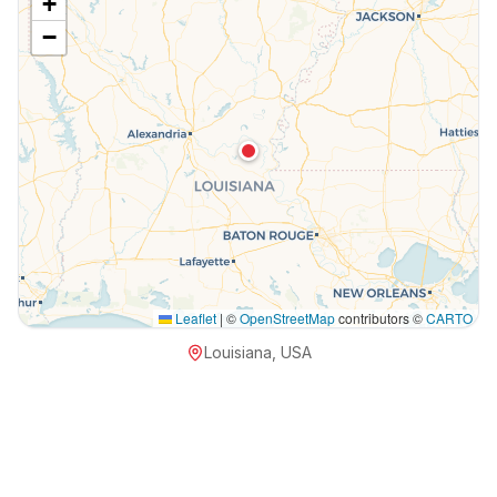
+
−
Leaflet
|
©
OpenStreetMap
contributors ©
CARTO
Louisiana, USA