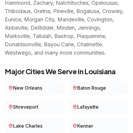
Hammond, Zachary, Natchitoches, Opelousas,
Thibodaux, Gretna, Pineville, Bogalusa, Crowley,
Eunice, Morgan City, Mandeville, Covington,
Abbeville, DeRidder, Minden, Jennings,
Marksville, Tallulah, Bastrop, Plaquemine,
Donaldsonville, Bayou Cane, Chalmette,
Westwego
, and many more communities.
Major Cities We Serve in
Louisiana
New Orleans
Baton Rouge
Shreveport
Lafayette
Lake Charles
Kenner