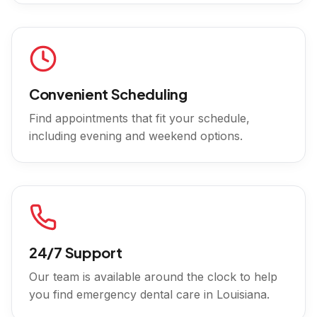
Convenient Scheduling
Find appointments that fit your schedule,
including evening and weekend options.
24/7 Support
Our team is available around the clock to help
you find emergency dental care in
Louisiana
.