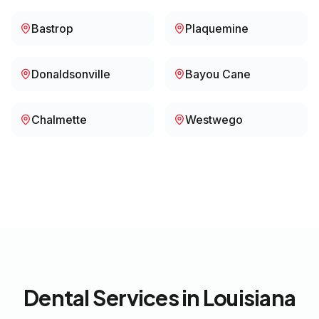
Bastrop
Plaquemine
Donaldsonville
Bayou Cane
Chalmette
Westwego
Dental Services in
Louisiana