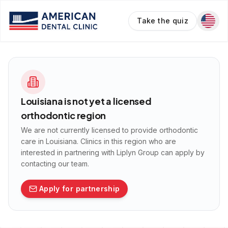
Take the quiz
Louisiana
is not yet a licensed
orthodontic region
We are not currently licensed to provide orthodontic
care in
Louisiana
. Clinics in this region who are
interested in partnering with Liplyn Group can apply by
contacting our team.
Apply for partnership