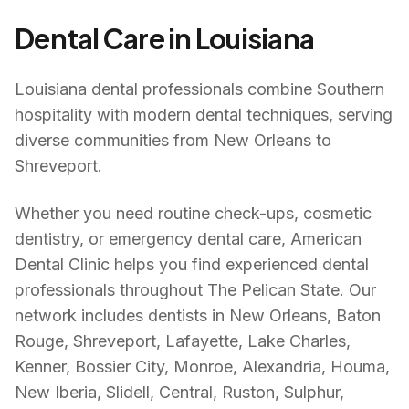
Dental Care in
Louisiana
Louisiana dental professionals combine Southern
hospitality with modern dental techniques, serving
diverse communities from New Orleans to
Shreveport.
Whether you need routine check-ups, cosmetic
dentistry, or emergency dental care, American
Dental Clinic helps you find experienced dental
professionals throughout
The Pelican State
. Our
network includes dentists in
New Orleans, Baton
Rouge, Shreveport, Lafayette, Lake Charles,
Kenner, Bossier City, Monroe, Alexandria, Houma,
New Iberia, Slidell, Central, Ruston, Sulphur,