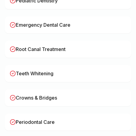
Pediatric Dentistry
Emergency Dental Care
Root Canal Treatment
Teeth Whitening
Crowns & Bridges
Periodontal Care