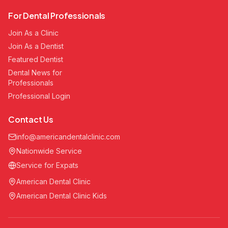
For Dental Professionals
Join As a Clinic
Join As a Dentist
Featured Dentist
Dental News for
Professionals
Professional Login
Contact Us
info@americandentalclinic.com
Nationwide Service
Service for Expats
American Dental Clinic
American Dental Clinic Kids