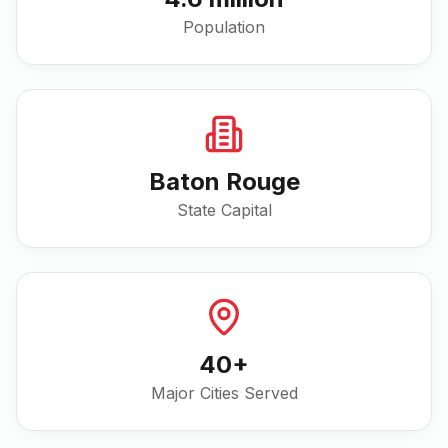
Population
Baton Rouge
State Capital
40
+
Major Cities Served