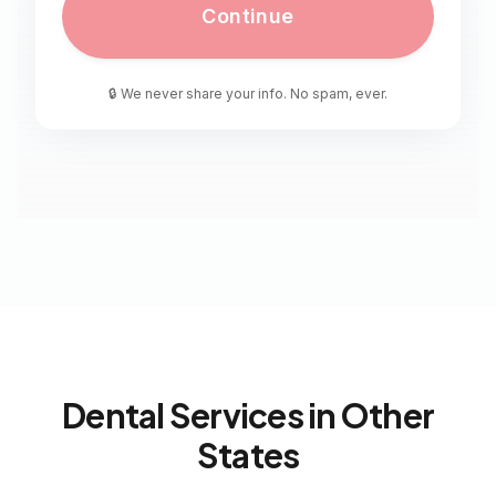
Continue
🔒 We never share your info. No spam, ever.
Dental Services in Other
States