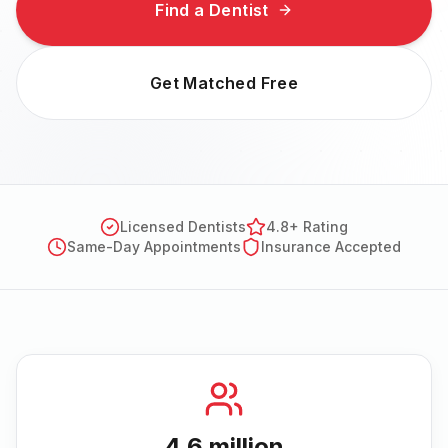
Find a Dentist
Get Matched Free
Licensed Dentists
4.8+ Rating
Same-Day Appointments
Insurance Accepted
4.6 million