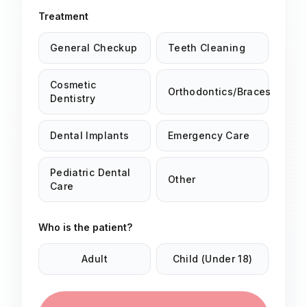
Treatment
General Checkup
Teeth Cleaning
Cosmetic
Orthodontics/Braces
Dentistry
Dental Implants
Emergency Care
Pediatric Dental
Other
Care
Who is the patient?
Adult
Child (Under 18)