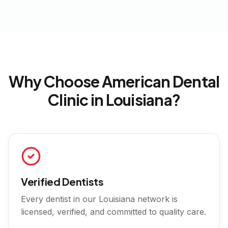
Why Choose American Dental
Clinic in
Louisiana
?
Verified Dentists
Every dentist in our
Louisiana
network is
licensed, verified, and committed to quality care.