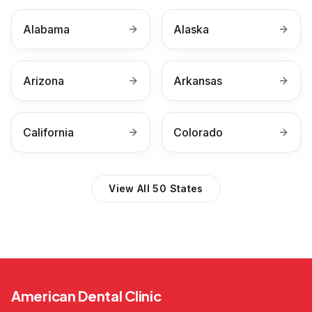
Alabama
Alaska
Arizona
Arkansas
California
Colorado
View All 50 States
American Dental Clinic