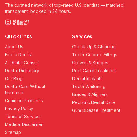
The curated network of top-rated U.S. dentists — matched,
transparent, booked in 24 hours.
Quick Links
Services
About Us
Check-Up & Cleaning
Find a Dentist
Tooth-Colored Fillings
AI Dental Consult
Crowns & Bridges
Dental Dictionary
Root Canal Treatment
Our Blog
Dental Implants
Dental Care Without
Teeth Whitening
Insurance
Braces & Aligners
Common Problems
Pediatric Dental Care
Privacy Policy
Gum Disease Treatment
Terms of Service
Medical Disclaimer
Sitemap