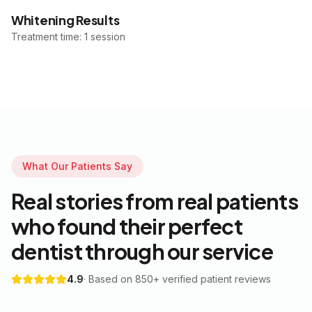
Whitening Results
Treatment time: 1 session
What Our Patients Say
Real stories from real patients
who found their perfect
dentist through our service
4.9
· Based on 850+ verified patient reviews