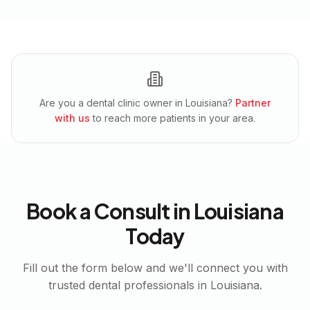
Are you a dental clinic owner in
Louisiana
?
Partner
with us
to reach more patients in your area.
Book a Consult in
Louisiana
Today
Fill out the form below and we'll connect you with
trusted dental professionals in
Louisiana
.