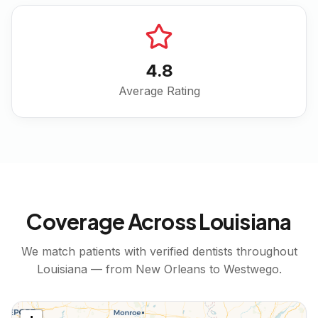
4.8
Average Rating
Coverage Across
Louisiana
We match patients with verified dentists throughout
Louisiana
— from
New Orleans
to
Westwego
.