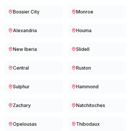
Bossier City
Monroe
Alexandria
Houma
New Iberia
Slidell
Central
Ruston
Sulphur
Hammond
Zachary
Natchitoches
Opelousas
Thibodaux