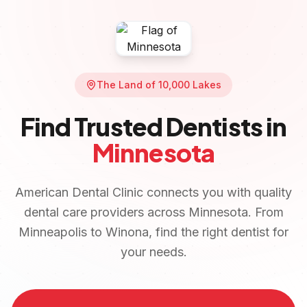
The Land of 10,000 Lakes
Find Trusted Dentists in
Minnesota
American Dental Clinic connects you with quality
dental care providers across
Minnesota
. From
Minneapolis
to
Winona
, find the right dentist for
your needs.