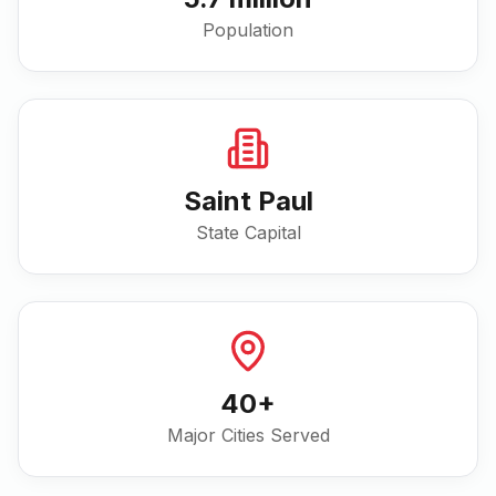
Population
Saint Paul
State Capital
40
+
Major Cities Served