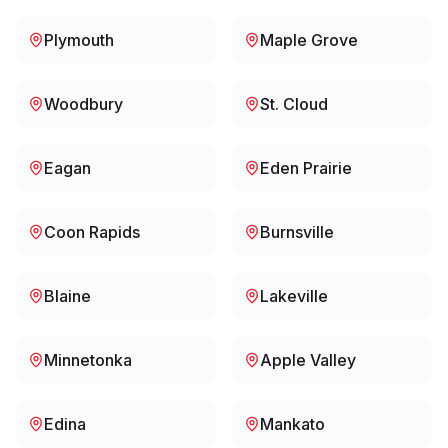
Plymouth
Maple Grove
Woodbury
St. Cloud
Eagan
Eden Prairie
Coon Rapids
Burnsville
Blaine
Lakeville
Minnetonka
Apple Valley
Edina
Mankato