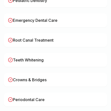
Pediatric Dentistry
Emergency Dental Care
Root Canal Treatment
Teeth Whitening
Crowns & Bridges
Periodontal Care