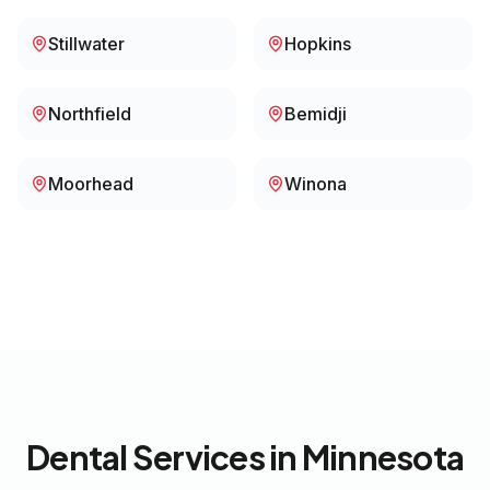
Stillwater
Hopkins
Northfield
Bemidji
Moorhead
Winona
Dental Services in
Minnesota