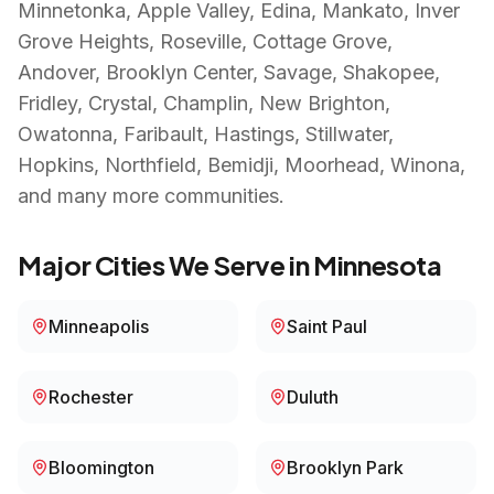
Minnetonka, Apple Valley, Edina, Mankato, Inver
Grove Heights, Roseville, Cottage Grove,
Andover, Brooklyn Center, Savage, Shakopee,
Fridley, Crystal, Champlin, New Brighton,
Owatonna, Faribault, Hastings, Stillwater,
Hopkins, Northfield, Bemidji, Moorhead, Winona
,
and many more communities.
Major Cities We Serve in
Minnesota
Minneapolis
Saint Paul
Rochester
Duluth
Bloomington
Brooklyn Park