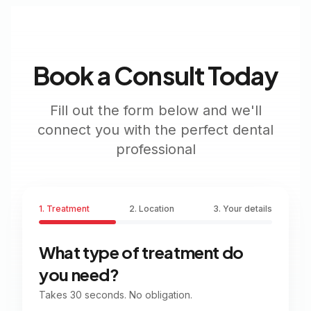
Book a Consult Today
Fill out the form below and we'll
connect you with the perfect dental
professional
1. Treatment
2. Location
3. Your details
What type of treatment do
you need?
Takes 30 seconds. No obligation.