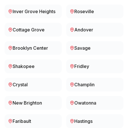
Inver Grove Heights
Roseville
Cottage Grove
Andover
Brooklyn Center
Savage
Shakopee
Fridley
Crystal
Champlin
New Brighton
Owatonna
Faribault
Hastings