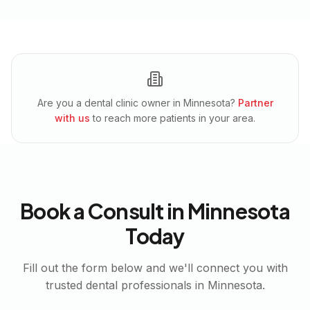
Are you a dental clinic owner in
Minnesota
?
Partner
with us
to reach more patients in your area.
Book a Consult in
Minnesota
Today
Fill out the form below and we'll connect you with
trusted dental professionals in
Minnesota
.