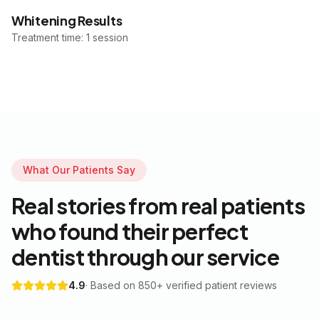
Whitening Results
Treatment time: 1 session
What Our Patients Say
Real stories from real patients
who found their perfect
dentist through our service
4.9
· Based on 850+ verified patient reviews