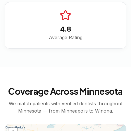
4.8
Average Rating
Coverage Across
Minnesota
We match patients with verified dentists throughout
Minnesota
— from
Minneapolis
to
Winona
.