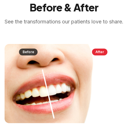
Before & After
See the transformations our patients love to share.
Before
After