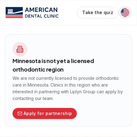
Take the quiz
Minnesota
is not yet a licensed
orthodontic region
We are not currently licensed to provide orthodontic
care in
Minnesota
. Clinics in this region who are
interested in partnering with Liplyn Group can apply by
contacting our team.
Apply for partnership