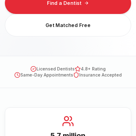
Find a Dentist
Get Matched Free
Licensed Dentists
4.8+ Rating
Same-Day Appointments
Insurance Accepted
5.7 million