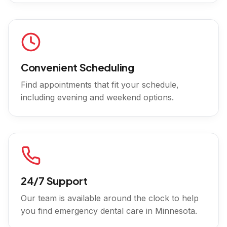
Convenient Scheduling
Find appointments that fit your schedule,
including evening and weekend options.
24/7 Support
Our team is available around the clock to help
you find emergency dental care in
Minnesota
.