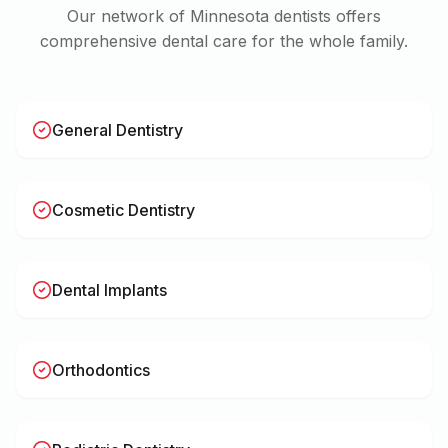
Our network of
Minnesota
dentists offers
comprehensive dental care for the whole family.
General Dentistry
Cosmetic Dentistry
Dental Implants
Orthodontics