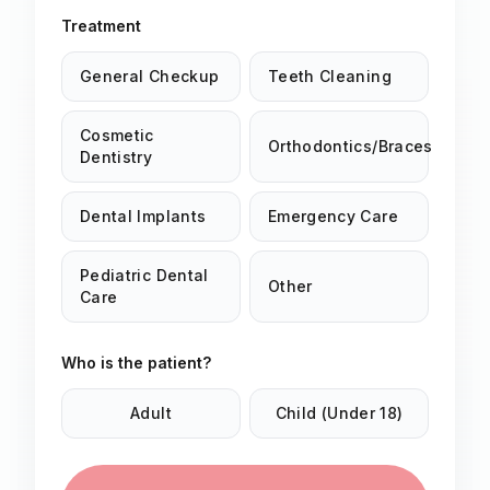
Treatment
General Checkup
Teeth Cleaning
Cosmetic
Orthodontics/Braces
Dentistry
Dental Implants
Emergency Care
Pediatric Dental
Other
Care
Who is the patient?
Adult
Child (Under 18)