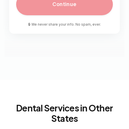
Continue
🔒 We never share your info. No spam, ever.
Dental Services in Other
States