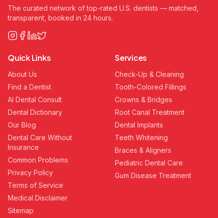
The curated network of top-rated U.S. dentists — matched,
transparent, booked in 24 hours.
Quick Links
Services
About Us
Check-Up & Cleaning
Find a Dentist
Tooth-Colored Fillings
AI Dental Consult
Crowns & Bridges
Dental Dictionary
Root Canal Treatment
Our Blog
Dental Implants
Dental Care Without
Teeth Whitening
Insurance
Braces & Aligners
Common Problems
Pediatric Dental Care
Privacy Policy
Gum Disease Treatment
Terms of Service
Medical Disclaimer
Sitemap