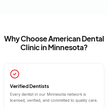
Why Choose American Dental
Clinic in
Minnesota
?
Verified Dentists
Every dentist in our
Minnesota
network is
licensed, verified, and committed to quality care.