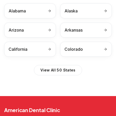
Alabama
Alaska
Arizona
Arkansas
California
Colorado
View All 50 States
American Dental Clinic