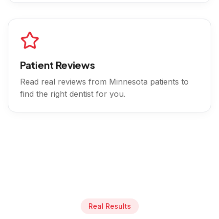
Patient Reviews
Read real reviews from
Minnesota
patients to
find the right dentist for you.
Real Results