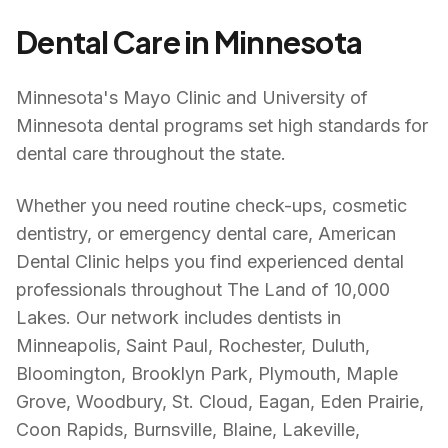
Dental Care in
Minnesota
Minnesota's Mayo Clinic and University of
Minnesota dental programs set high standards for
dental care throughout the state.
Whether you need routine check-ups, cosmetic
dentistry, or emergency dental care, American
Dental Clinic helps you find experienced dental
professionals throughout
The Land of 10,000
Lakes
. Our network includes dentists in
Minneapolis, Saint Paul, Rochester, Duluth,
Bloomington, Brooklyn Park, Plymouth, Maple
Grove, Woodbury, St. Cloud, Eagan, Eden Prairie,
Coon Rapids, Burnsville, Blaine, Lakeville,