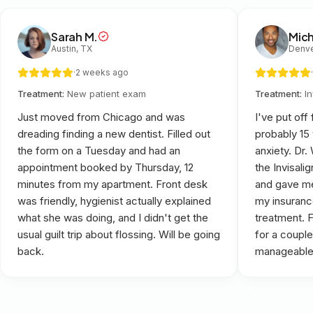
Sarah M.
Mich
Austin, TX
Denve
·
2 weeks ago
·
Treatment:
New patient exam
Treatment:
I
Just moved from Chicago and was
I've put off
dreading finding a new dentist. Filled out
probably 15
the form on a Tuesday and had an
anxiety. Dr
appointment booked by Thursday, 12
the Invisali
minutes from my apartment. Front desk
and gave me
was friendly, hygienist actually explained
my insuranc
what she was doing, and I didn't get the
treatment. 
usual guilt trip about flossing. Will be going
for a couple
back.
manageable