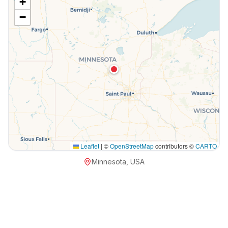
+
−
Leaflet
|
©
OpenStreetMap
contributors ©
CARTO
Minnesota, USA