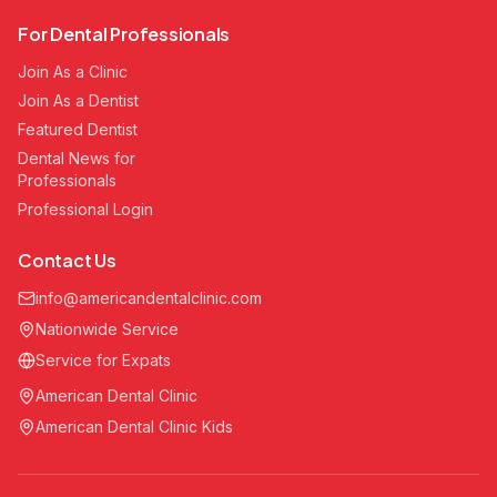
For Dental Professionals
Join As a Clinic
Join As a Dentist
Featured Dentist
Dental News for
Professionals
Professional Login
Contact Us
info@americandentalclinic.com
Nationwide Service
Service for Expats
American Dental Clinic
American Dental Clinic Kids