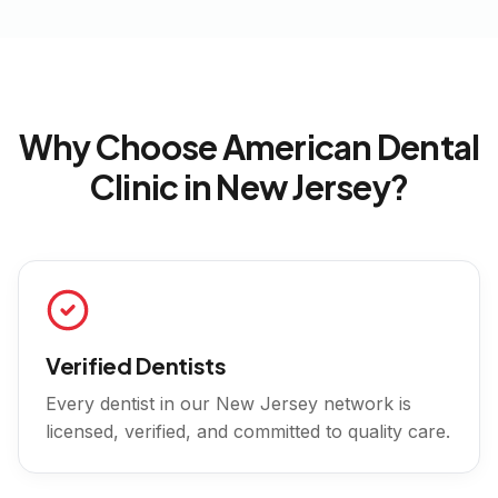
Why Choose American Dental
Clinic in
New Jersey
?
Verified Dentists
Every dentist in our
New Jersey
network is
licensed, verified, and committed to quality care.