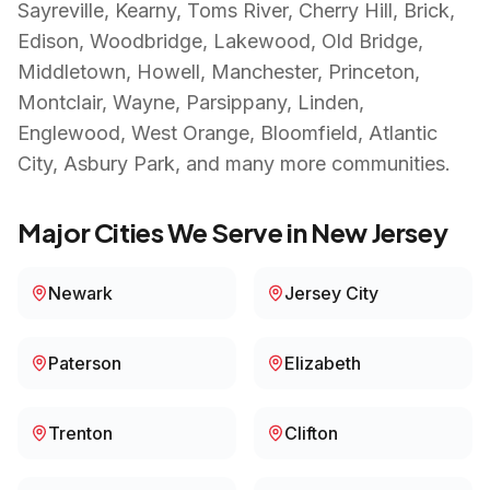
Sayreville, Kearny, Toms River, Cherry Hill, Brick,
Edison, Woodbridge, Lakewood, Old Bridge,
Middletown, Howell, Manchester, Princeton,
Montclair, Wayne, Parsippany, Linden,
Englewood, West Orange, Bloomfield, Atlantic
City, Asbury Park
, and many more communities.
Major Cities We Serve in
New Jersey
Newark
Jersey City
Paterson
Elizabeth
Trenton
Clifton