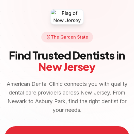
The Garden State
Find Trusted Dentists in
New Jersey
American Dental Clinic connects you with quality
dental care providers across
New Jersey
. From
Newark
to
Asbury Park
, find the right dentist for
your needs.