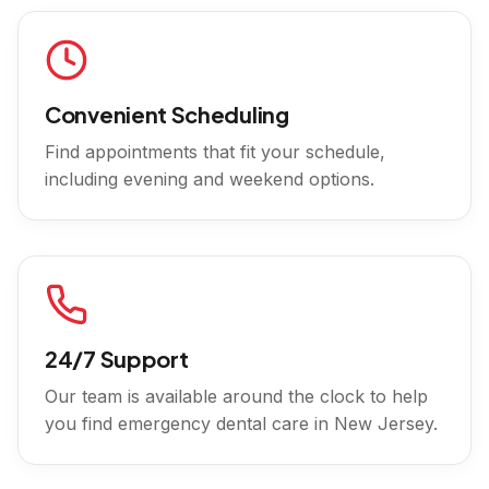
Convenient Scheduling
Find appointments that fit your schedule,
including evening and weekend options.
24/7 Support
Our team is available around the clock to help
you find emergency dental care in
New Jersey
.