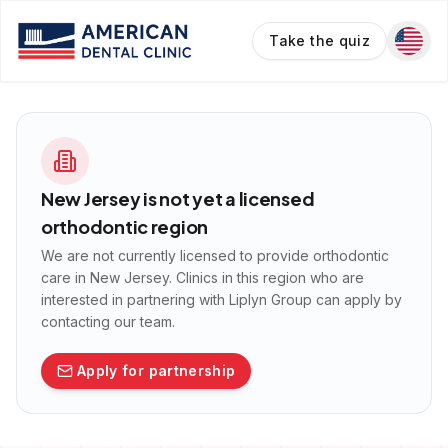
Take the quiz
New Jersey
is not yet a licensed
orthodontic region
We are not currently licensed to provide orthodontic
care in
New Jersey
. Clinics in this region who are
interested in partnering with Liplyn Group can apply by
contacting our team.
Apply for partnership