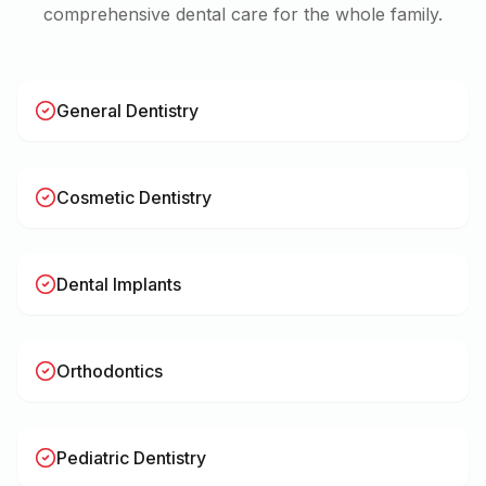
comprehensive dental care for the whole family.
General Dentistry
Cosmetic Dentistry
Dental Implants
Orthodontics
Pediatric Dentistry