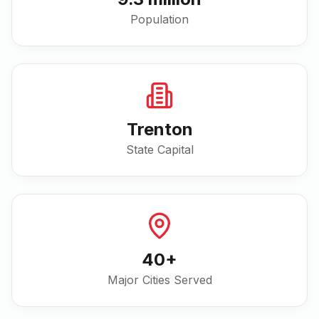
Population
Trenton
State Capital
40
+
Major Cities Served