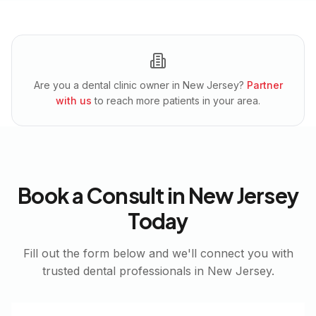
Are you a dental clinic owner in
New Jersey
?
Partner
with us
to reach more patients in your area.
Book a Consult in
New Jersey
Today
Fill out the form below and we'll connect you with
trusted dental professionals in
New Jersey
.