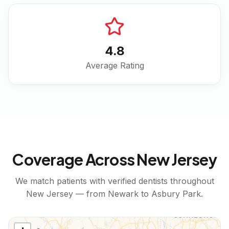
4.8
Average Rating
Coverage Across
New Jersey
We match patients with verified dentists throughout
New Jersey
— from
Newark
to
Asbury Park
.