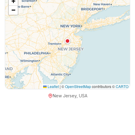
+
−
Leaflet
|
©
OpenStreetMap
contributors ©
CARTO
New Jersey, USA