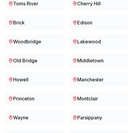
Toms River
Cherry Hill
Brick
Edison
Woodbridge
Lakewood
Old Bridge
Middletown
Howell
Manchester
Princeton
Montclair
Wayne
Parsippany