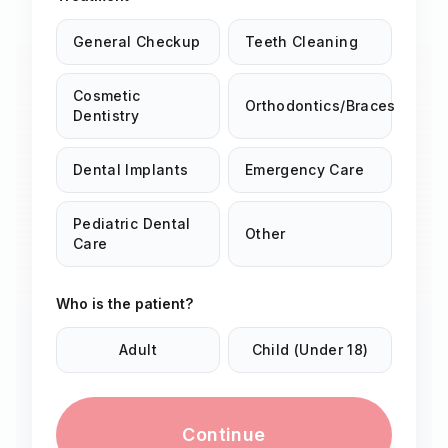
General Checkup
Teeth Cleaning
Cosmetic
Orthodontics/Braces
Dentistry
Dental Implants
Emergency Care
Pediatric Dental
Other
Care
Who is the patient?
Adult
Child (Under 18)
Continue