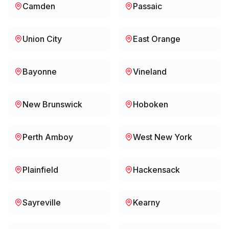
Camden
Passaic
Union City
East Orange
Bayonne
Vineland
New Brunswick
Hoboken
Perth Amboy
West New York
Plainfield
Hackensack
Sayreville
Kearny