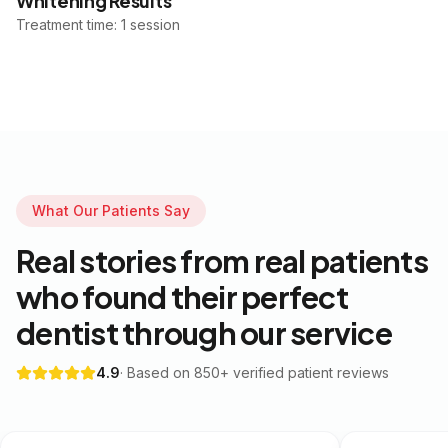
Whitening Results
Treatment time: 1 session
What Our Patients Say
Real stories from real patients
who found their perfect
dentist through our service
4.9
· Based on 850+ verified patient reviews