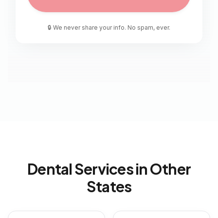
🔒 We never share your info. No spam, ever.
Dental Services in Other
States