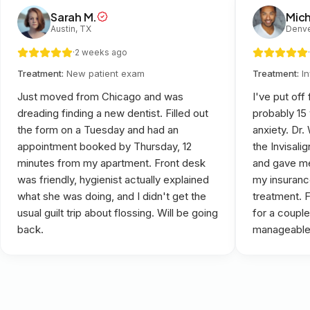
Sarah M.
Mich
Austin, TX
Denve
·
2 weeks ago
·
Treatment:
New patient exam
Treatment:
I
Just moved from Chicago and was
I've put off
dreading finding a new dentist. Filled out
probably 15
the form on a Tuesday and had an
anxiety. Dr
appointment booked by Thursday, 12
the Invisali
minutes from my apartment. Front desk
and gave me
was friendly, hygienist actually explained
my insuranc
what she was doing, and I didn't get the
treatment. 
usual guilt trip about flossing. Will be going
for a couple
back.
manageable