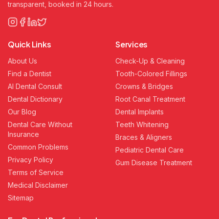
transparent, booked in 24 hours.
Quick Links
Services
About Us
Check-Up & Cleaning
Find a Dentist
Tooth-Colored Fillings
AI Dental Consult
Crowns & Bridges
Dental Dictionary
Root Canal Treatment
Our Blog
Dental Implants
Dental Care Without
Teeth Whitening
Insurance
Braces & Aligners
Common Problems
Pediatric Dental Care
Privacy Policy
Gum Disease Treatment
Terms of Service
Medical Disclaimer
Sitemap