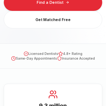
Find a Dentist
Get Matched Free
Licensed Dentists
4.8+ Rating
Same-Day Appointments
Insurance Accepted
9.3 million