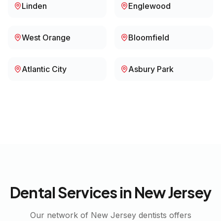
Linden
Englewood
West Orange
Bloomfield
Atlantic City
Asbury Park
Dental Services in
New Jersey
Our network of
New Jersey
dentists offers