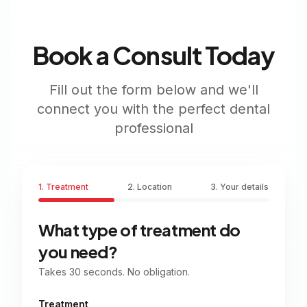
Book a Consult Today
Fill out the form below and we'll
connect you with the perfect dental
professional
1. Treatment
2. Location
3. Your details
What type of treatment do
you need?
Takes 30 seconds. No obligation.
Treatment