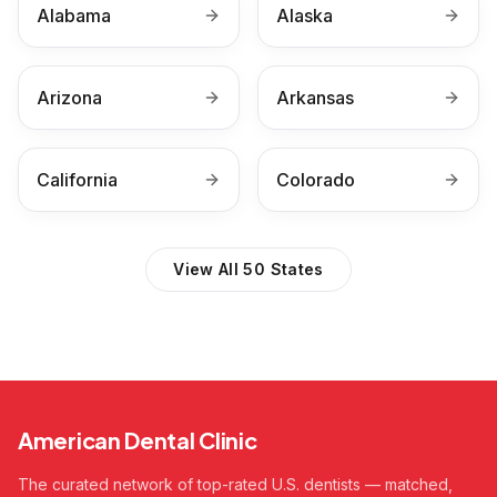
Alabama
Alaska
Arizona
Arkansas
California
Colorado
View All 50 States
American Dental Clinic
The curated network of top-rated U.S. dentists — matched,