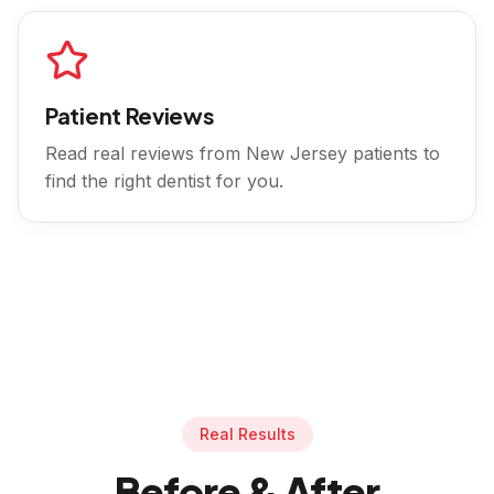
Patient Reviews
Read real reviews from
New Jersey
patients to
find the right dentist for you.
Real Results
Before & After