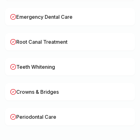
Emergency Dental Care
Root Canal Treatment
Teeth Whitening
Crowns & Bridges
Periodontal Care