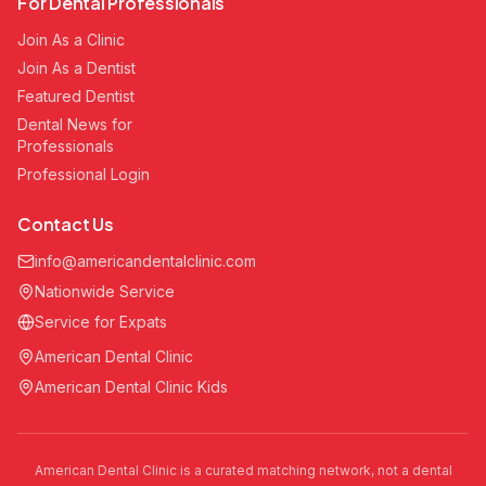
For Dental Professionals
Join As a Clinic
Join As a Dentist
Featured Dentist
Dental News for
Professionals
Professional Login
Contact Us
info@americandentalclinic.com
Nationwide Service
Service for Expats
American Dental Clinic
American Dental Clinic Kids
American Dental Clinic is a curated matching network, not a dental