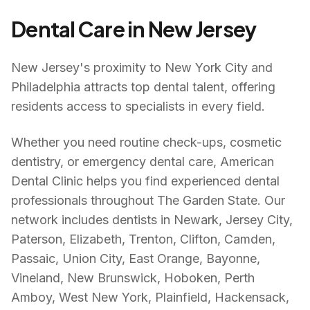
Dental Care in
New Jersey
New Jersey's proximity to New York City and
Philadelphia attracts top dental talent, offering
residents access to specialists in every field.
Whether you need routine check-ups, cosmetic
dentistry, or emergency dental care, American
Dental Clinic helps you find experienced dental
professionals throughout
The Garden State
. Our
network includes dentists in
Newark, Jersey City,
Paterson, Elizabeth, Trenton, Clifton, Camden,
Passaic, Union City, East Orange, Bayonne,
Vineland, New Brunswick, Hoboken, Perth
Amboy, West New York, Plainfield, Hackensack,