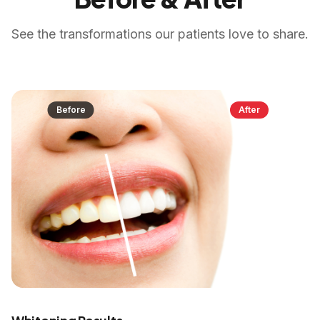
See the transformations our patients love to share.
Before
After