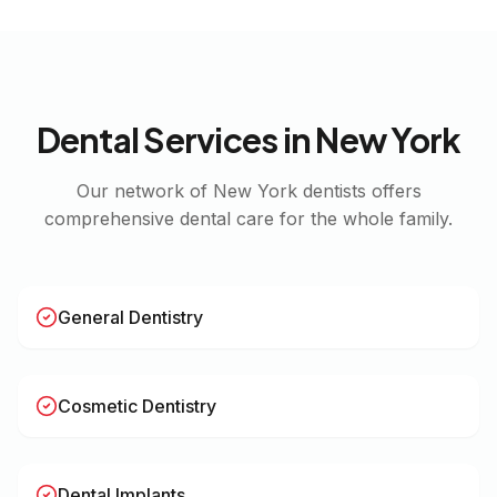
Dental Services in
New York
Our network of
New York
dentists offers
comprehensive dental care for the whole family.
General Dentistry
Cosmetic Dentistry
Dental Implants