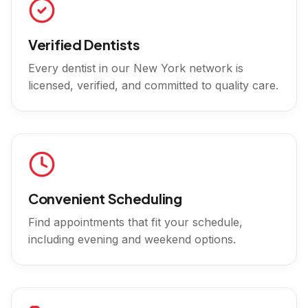
Verified Dentists
Every dentist in our
New York
network is
licensed, verified, and committed to quality care.
Convenient Scheduling
Find appointments that fit your schedule,
including evening and weekend options.