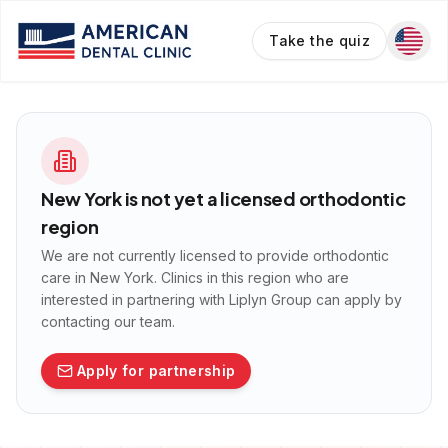
Take the quiz
New York
is not yet a licensed orthodontic
region
We are not currently licensed to provide orthodontic
care in
New York
. Clinics in this region who are
interested in partnering with Liplyn Group can apply by
contacting our team.
Apply for partnership