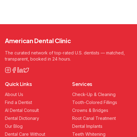
American Dental Clinic
The curated network of top-rated U.S. dentists — matched,
transparent, booked in 24 hours.
Quick Links
Services
About Us
Check-Up & Cleaning
Find a Dentist
Tooth-Colored Fillings
AI Dental Consult
Crowns & Bridges
Dental Dictionary
Root Canal Treatment
Our Blog
Dental Implants
Dental Care Without
Teeth Whitening