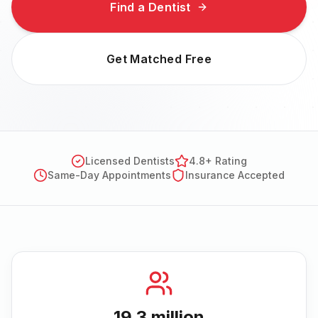
Find a Dentist
Get Matched Free
Licensed Dentists
4.8+ Rating
Same-Day Appointments
Insurance Accepted
19.3 million