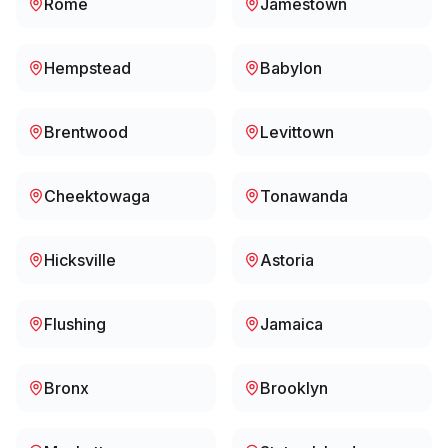
Rome
Jamestown
Hempstead
Babylon
Brentwood
Levittown
Cheektowaga
Tonawanda
Hicksville
Astoria
Flushing
Jamaica
Bronx
Brooklyn