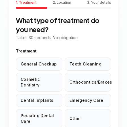
1. Treatment
2. Location
3. Your details
What type of treatment do
you need?
Takes 30 seconds. No obligation.
Treatment
General Checkup
Teeth Cleaning
Cosmetic
Orthodontics/Braces
Dentistry
Dental Implants
Emergency Care
Pediatric Dental
Other
Care