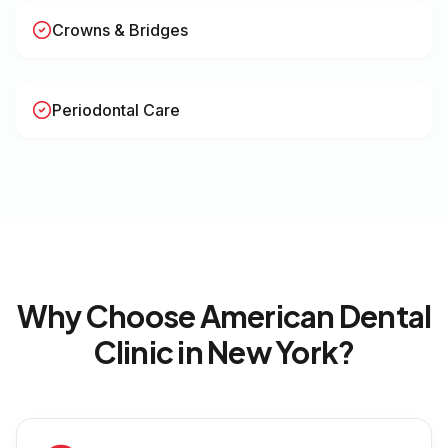
Crowns & Bridges
Periodontal Care
Why Choose American Dental
Clinic in
New York
?