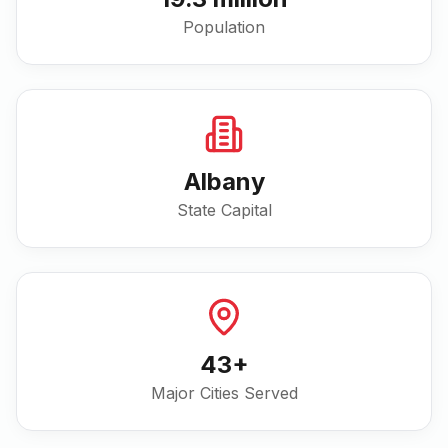
Population
Albany
State Capital
43
+
Major Cities Served