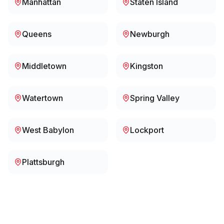
Manhattan
Staten Island
Queens
Newburgh
Middletown
Kingston
Watertown
Spring Valley
West Babylon
Lockport
Plattsburgh