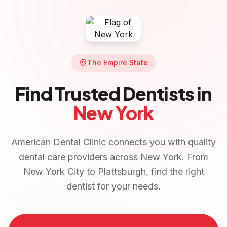
The Empire State
Find Trusted Dentists in
New York
American Dental Clinic connects you with quality
dental care providers across
New York
. From
New York City
to
Plattsburgh
, find the right
dentist for your needs.