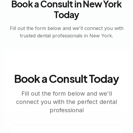
Book a Consult in
New York
Today
Fill out the form below and we'll connect you with
trusted dental professionals in
New York
.
Book a Consult Today
Fill out the form below and we'll
connect you with the perfect dental
professional