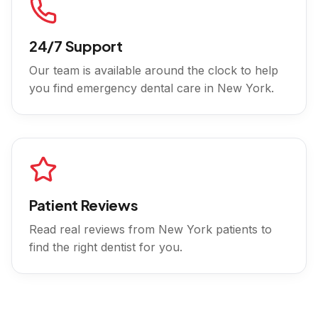
24/7 Support
Our team is available around the clock to help
you find emergency dental care in
New York
.
Patient Reviews
Read real reviews from
New York
patients to
find the right dentist for you.