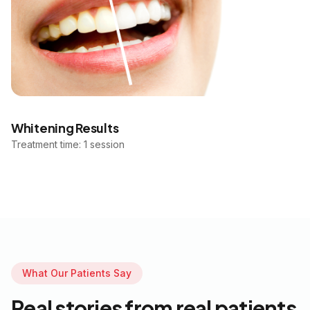
Whitening Results
Treatment time: 1 session
What Our Patients Say
Real stories from real patients