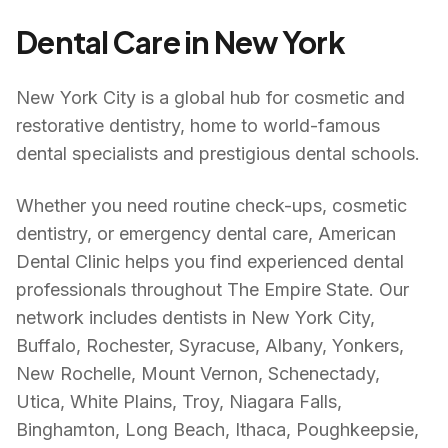
Dental Care in
New York
New York City is a global hub for cosmetic and
restorative dentistry, home to world-famous
dental specialists and prestigious dental schools.
Whether you need routine check-ups, cosmetic
dentistry, or emergency dental care, American
Dental Clinic helps you find experienced dental
professionals throughout
The Empire State
. Our
network includes dentists in
New York City,
Buffalo, Rochester, Syracuse, Albany, Yonkers,
New Rochelle, Mount Vernon, Schenectady,
Utica, White Plains, Troy, Niagara Falls,
Binghamton, Long Beach, Ithaca, Poughkeepsie,