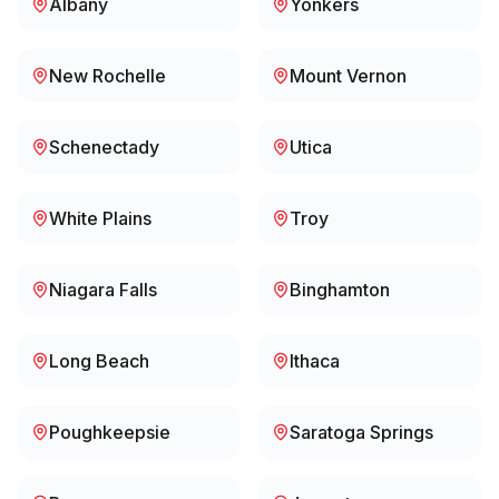
Albany
Yonkers
New Rochelle
Mount Vernon
Schenectady
Utica
White Plains
Troy
Niagara Falls
Binghamton
Long Beach
Ithaca
Poughkeepsie
Saratoga Springs