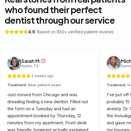
who found their perfect
dentist through our service
4.9
· Based on 850+ verified patient reviews
Sarah M.
Mich
Austin, TX
Denve
·
2 weeks ago
·
Treatment:
New patient exam
Treatment:
I
Just moved from Chicago and was
I've put off
dreading finding a new dentist. Filled out
probably 15
the form on a Tuesday and had an
anxiety. Dr
appointment booked by Thursday, 12
the Invisali
minutes from my apartment. Front desk
and gave me
was friendly, hygienist actually explained
my insuranc