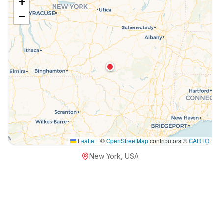
+
−
Leaflet
|
©
OpenStreetMap
contributors ©
CARTO
New York, USA