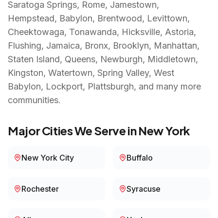
Saratoga Springs, Rome, Jamestown,
Hempstead, Babylon, Brentwood, Levittown,
Cheektowaga, Tonawanda, Hicksville, Astoria,
Flushing, Jamaica, Bronx, Brooklyn, Manhattan,
Staten Island, Queens, Newburgh, Middletown,
Kingston, Watertown, Spring Valley, West
Babylon, Lockport, Plattsburgh
, and many more
communities.
Major Cities We Serve in
New York
New York City
Buffalo
Rochester
Syracuse