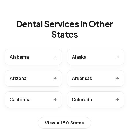
Dental Services in Other
States
Alabama
Alaska
Arizona
Arkansas
California
Colorado
View All 50 States