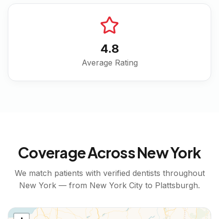
4.8
Average Rating
Coverage Across
New York
We match patients with verified dentists throughout
New York
— from
New York City
to
Plattsburgh
.