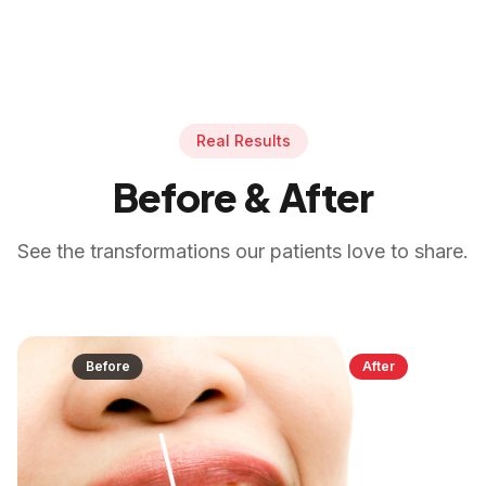
Real Results
Before & After
See the transformations our patients love to share.
Before
After