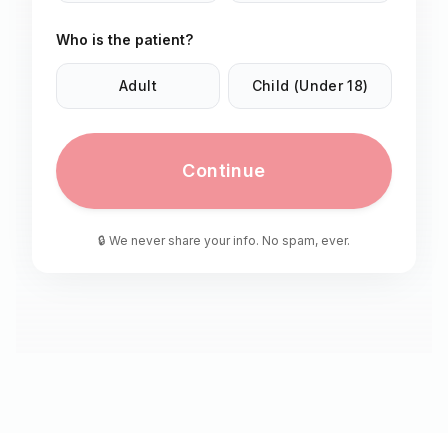
Who is the patient?
Adult
Child (Under 18)
Continue
🔒 We never share your info. No spam, ever.