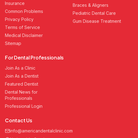
Insurance
Braces & Aligners
Common Problems
Pediatric Dental Care
Privacy Policy
Gum Disease Treatment
Terms of Service
Medical Disclaimer
Sitemap
For Dental Professionals
Join As a Clinic
Join As a Dentist
Featured Dentist
Dental News for
Professionals
Professional Login
Contact Us
info@americandentalclinic.com