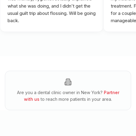
what she was doing, and I didn't get the
treatment. 
usual guilt trip about flossing. Will be going
for a couple
back.
manageable
Are you a dental clinic owner in
New York
?
Partner
with us
to reach more patients in your area.