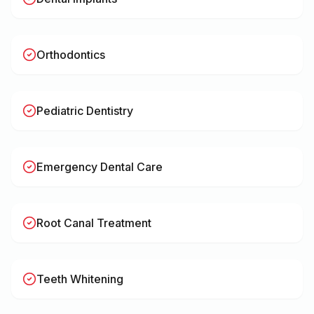
Orthodontics
Pediatric Dentistry
Emergency Dental Care
Root Canal Treatment
Teeth Whitening