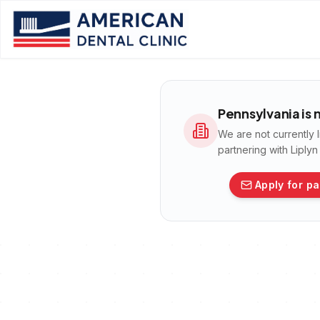
Pennsylvania
is 
We are not currently 
partnering with Liply
Apply for pa