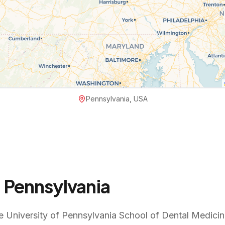
Pennsylvania, USA
n
Pennsylvania
e University of Pennsylvania School of Dental Medicine