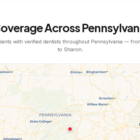
overage Across
Pennsylvan
ents with verified dentists throughout
Pennsylvania
— fr
to
Sharon
.