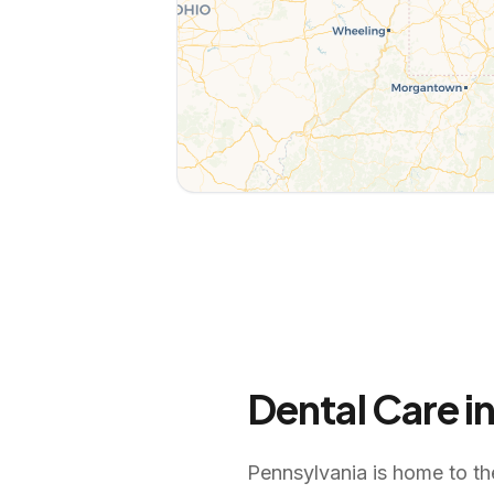
Dental Care i
Pennsylvania is home to th