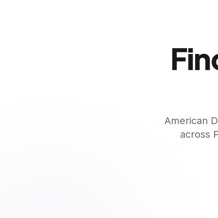
Fin
American De
across
P