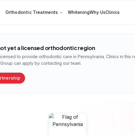
Orthodontic Treatments
Whitening
Why Us
Clinics
not yet a licensed orthodontic region
licensed to provide orthodontic care in
Pennsylvania
. Clinics in thi
n Group can apply by contacting our team.
rtnership