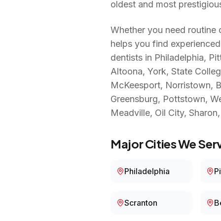
oldest and most prestigiou
Whether you need routine c
helps you find experienced
dentists in
Philadelphia, Pi
Altoona, York, State Colle
McKeesport, Norristown, Ben
Greensburg, Pottstown, West
Meadville, Oil City, Sharon
Major Cities We Serv
Philadelphia
P
Scranton
B