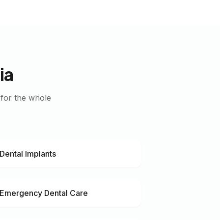
ia
 for the whole
Dental Implants
Emergency Dental Care