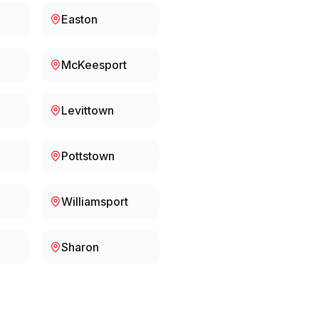
Easton
McKeesport
Levittown
Pottstown
Williamsport
Sharon