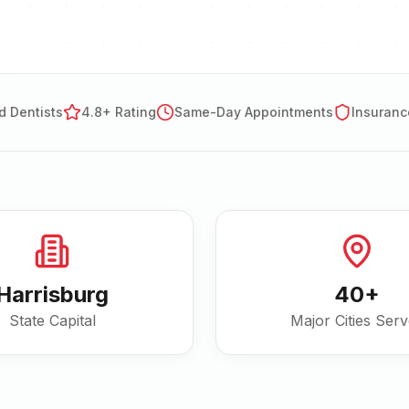
d Dentists
4.8+ Rating
Same-Day Appointments
Insuranc
Harrisburg
40
+
State Capital
Major Cities Ser