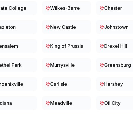
tate College
Wilkes-Barre
Chester
azleton
New Castle
Johnstown
ensalem
King of Prussia
Drexel Hill
ethel Park
Murrysville
Greensburg
hoenixville
Carlisle
Hershey
ndiana
Meadville
Oil City