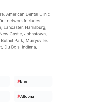
re, American Dental Clinic
 Our network includes
m, Lancaster, Harrisburg,
, New Castle, Johnstown,
Bethel Park, Murrysville,
t, Du Bois, Indiana,
Erie
Altoona