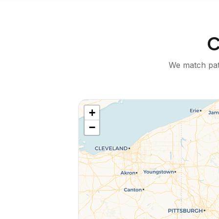
C
We match pati
+
−