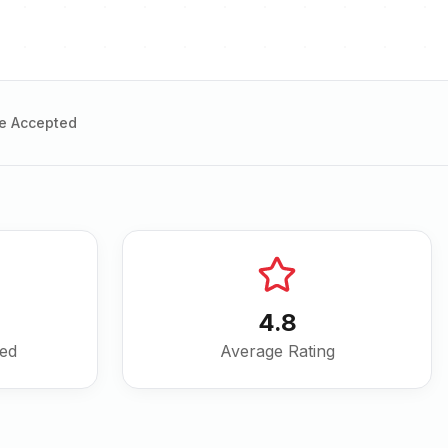
e Accepted
4.8
ved
Average Rating