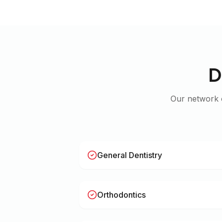
D
Our network
General Dentistry
Orthodontics