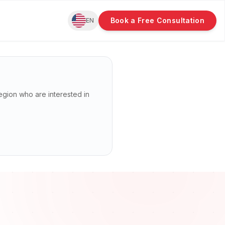
Book a Free Consultation
EN
s region who are interested in