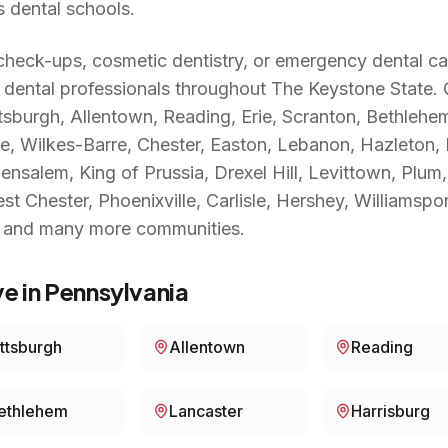
s dental schools.
heck-ups, cosmetic dentistry, or emergency dental ca
 dental professionals throughout
The Keystone State
.
ttsburgh, Allentown, Reading, Erie, Scranton, Bethlehe
ge, Wilkes-Barre, Chester, Easton, Lebanon, Hazleton
salem, King of Prussia, Drexel Hill, Levittown, Plum, 
 Chester, Phoenixville, Carlisle, Hershey, Williamspor
, and many more communities.
e in
Pennsylvania
ittsburgh
Allentown
Reading
ethlehem
Lancaster
Harrisburg