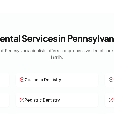
ental Services in
Pennsylvan
 of
Pennsylvania
dentists offers comprehensive dental care
family.
Cosmetic Dentistry
Pediatric Dentistry