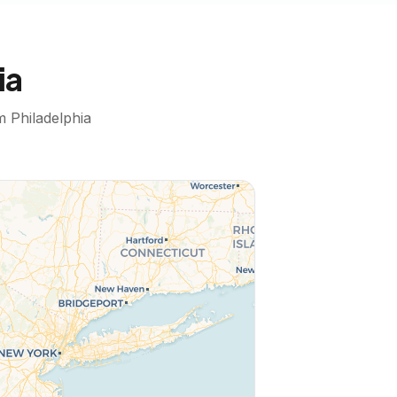
ia
om
Philadelphia