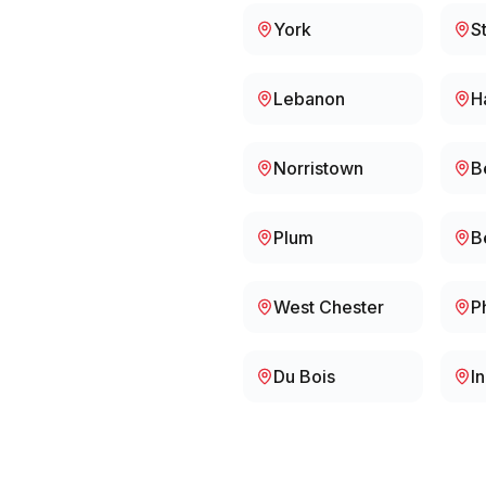
York
S
Lebanon
H
Norristown
B
Plum
B
West Chester
P
Du Bois
I