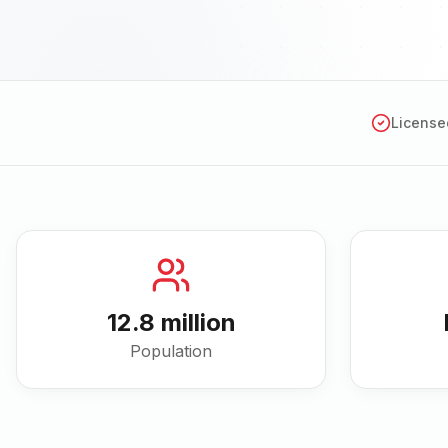
License
12.8 million
Population