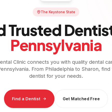
The Keystone State
d Trusted Dentist
Pennsylvania
ntal Clinic connects you with quality dental ca
ennsylvania
. From
Philadelphia
to
Sharon
, find
dentist for your needs.
Find a Dentist
Get Matched Free