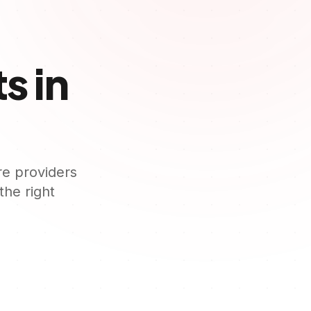
s in
re providers
 the right