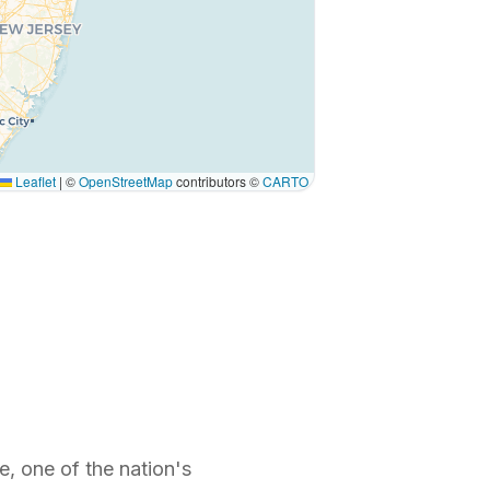
Leaflet
|
©
OpenStreetMap
contributors ©
CARTO
, one of the nation's