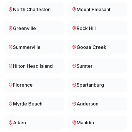
North Charleston
Mount Pleasant
Greenville
Rock Hill
Summerville
Goose Creek
Hilton Head Island
Sumter
Florence
Spartanburg
Myrtle Beach
Anderson
Aiken
Mauldin