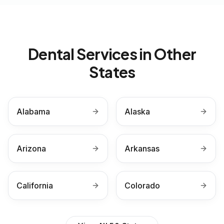
Dental Services in Other
States
Alabama
Alaska
Arizona
Arkansas
California
Colorado