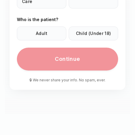
Care
Who is the patient?
Adult
Child (Under 18)
Continue
🔒 We never share your info. No spam, ever.