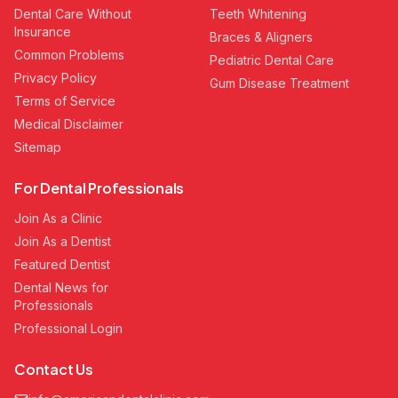
Dental Care Without
Teeth Whitening
Insurance
Braces & Aligners
Common Problems
Pediatric Dental Care
Privacy Policy
Gum Disease Treatment
Terms of Service
Medical Disclaimer
Sitemap
For Dental Professionals
Join As a Clinic
Join As a Dentist
Featured Dentist
Dental News for
Professionals
Professional Login
Contact Us