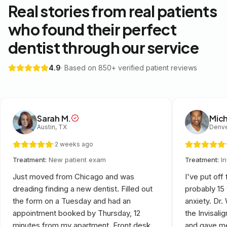
Real stories from real patients
who found their perfect
dentist through our service
4.9
· Based on 850+ verified patient reviews
Sarah M.
Mich
Austin, TX
Denve
·
2 weeks ago
·
Treatment:
New patient exam
Treatment:
I
Just moved from Chicago and was
I've put off
dreading finding a new dentist. Filled out
probably 15
the form on a Tuesday and had an
anxiety. Dr
appointment booked by Thursday, 12
the Invisali
minutes from my apartment. Front desk
and gave me