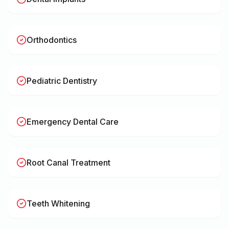
Orthodontics
Pediatric Dentistry
Emergency Dental Care
Root Canal Treatment
Teeth Whitening