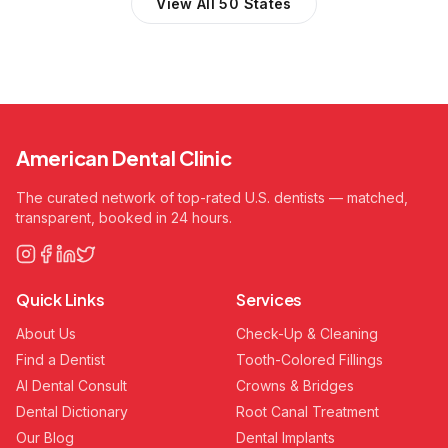
View All 50 States
American Dental Clinic
The curated network of top-rated U.S. dentists — matched,
transparent, booked in 24 hours.
Quick Links
Services
About Us
Check-Up & Cleaning
Find a Dentist
Tooth-Colored Fillings
AI Dental Consult
Crowns & Bridges
Dental Dictionary
Root Canal Treatment
Our Blog
Dental Implants