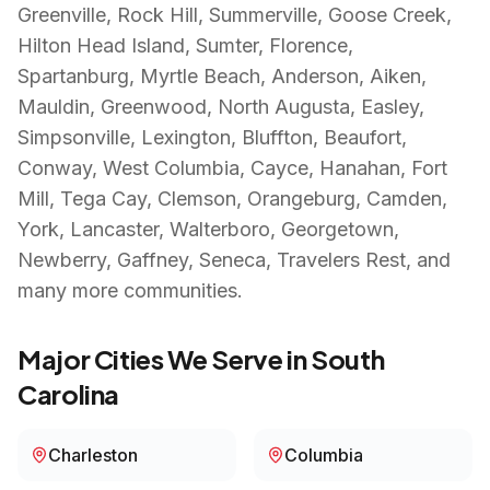
Greenville, Rock Hill, Summerville, Goose Creek,
Hilton Head Island, Sumter, Florence,
Spartanburg, Myrtle Beach, Anderson, Aiken,
Mauldin, Greenwood, North Augusta, Easley,
Simpsonville, Lexington, Bluffton, Beaufort,
Conway, West Columbia, Cayce, Hanahan, Fort
Mill, Tega Cay, Clemson, Orangeburg, Camden,
York, Lancaster, Walterboro, Georgetown,
Newberry, Gaffney, Seneca, Travelers Rest
, and
many more communities.
Major Cities We Serve in
South
Carolina
Charleston
Columbia