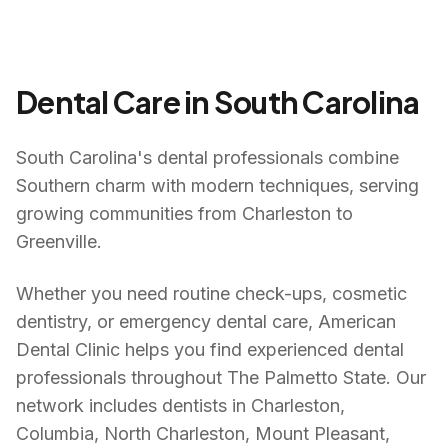
Dental Care in
South Carolina
South Carolina's dental professionals combine
Southern charm with modern techniques, serving
growing communities from Charleston to
Greenville.
Whether you need routine check-ups, cosmetic
dentistry, or emergency dental care, American
Dental Clinic helps you find experienced dental
professionals throughout
The Palmetto State
. Our
network includes dentists in
Charleston,
Columbia, North Charleston, Mount Pleasant,