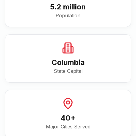
5.2 million
Population
Columbia
State Capital
40
+
Major Cities Served