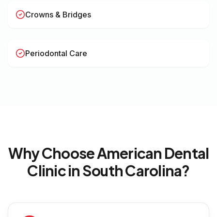
Crowns & Bridges
Periodontal Care
Why Choose American Dental
Clinic in
South Carolina
?