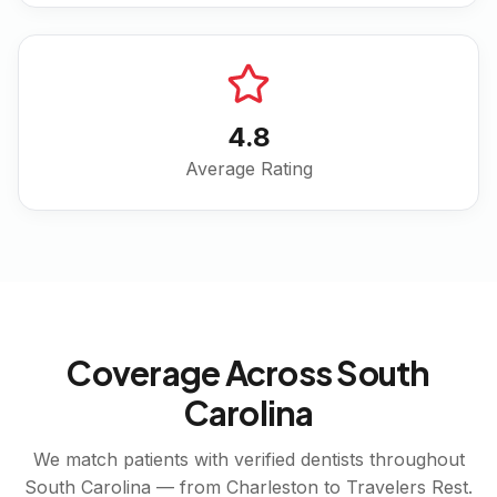
4.8
Average Rating
Coverage Across
South
Carolina
We match patients with verified dentists throughout
South Carolina
— from
Charleston
to
Travelers Rest
.