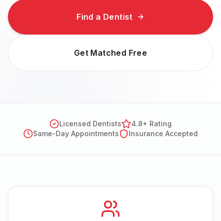
Find a Dentist
Get Matched Free
Licensed Dentists
4.8+ Rating
Same-Day Appointments
Insurance Accepted