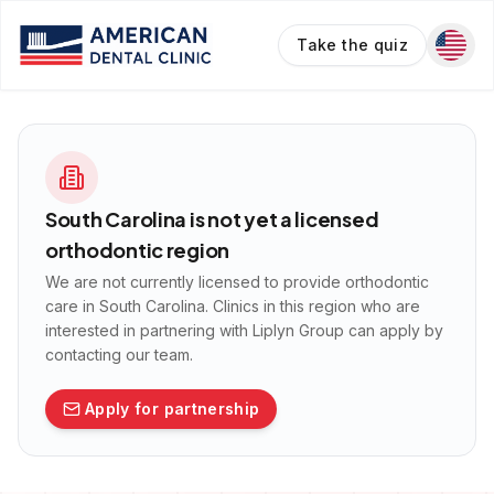
Take the quiz
South Carolina
is not yet a licensed
orthodontic region
We are not currently licensed to provide orthodontic
care in
South Carolina
. Clinics in this region who are
interested in partnering with Liplyn Group can apply by
contacting our team.
Apply for partnership