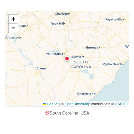
+
−
Leaflet
|
©
OpenStreetMap
contributors ©
CARTO
South Carolina, USA