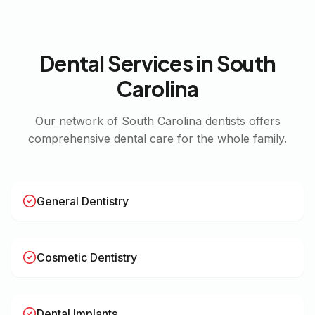
Dental Services in
South
Carolina
Our network of
South Carolina
dentists offers
comprehensive dental care for the whole family.
General Dentistry
Cosmetic Dentistry
Dental Implants