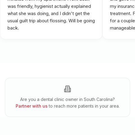
was friendly, hygienist actually explained
my insuranc
what she was doing, and I didn't get the
treatment. 
usual guilt trip about flossing. Will be going
for a couple
back.
manageable
Are you a dental clinic owner in
South Carolina
?
Partner with us
to reach more patients in your area.