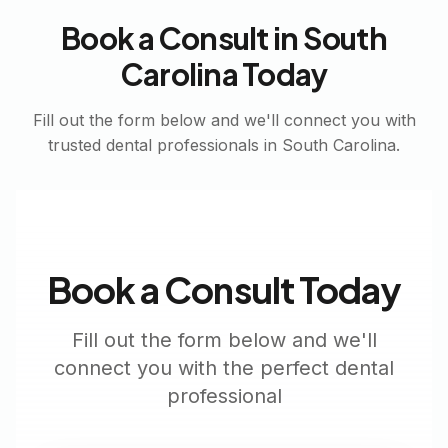
Book a Consult in
South
Carolina
Today
Fill out the form below and we'll connect you with
trusted dental professionals in
South Carolina
.
Book a Consult Today
Fill out the form below and we'll
connect you with the perfect dental
professional