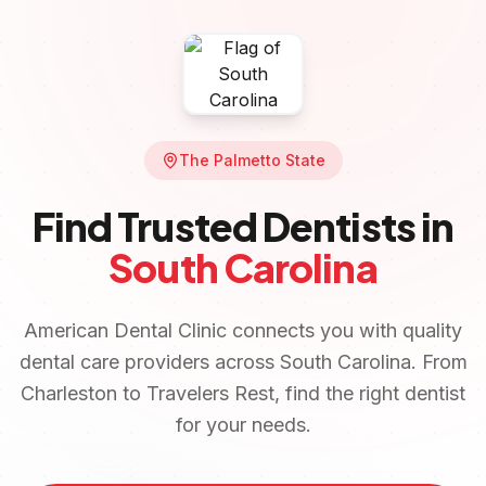
The Palmetto State
Find Trusted Dentists in
South Carolina
American Dental Clinic connects you with quality
dental care providers across
South Carolina
. From
Charleston
to
Travelers Rest
, find the right dentist
for your needs.