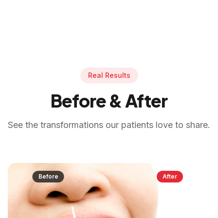
Real Results
Before & After
See the transformations our patients love to share.
Before
After