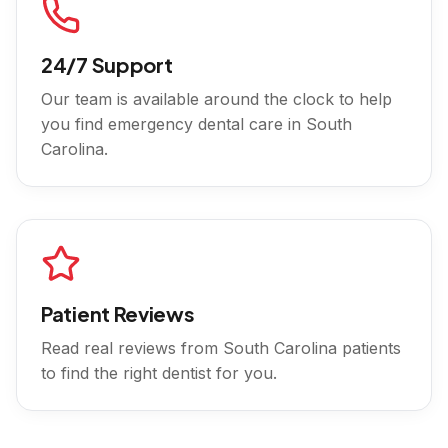
24/7 Support
Our team is available around the clock to help
you find emergency dental care in
South
Carolina
.
Patient Reviews
Read real reviews from
South Carolina
patients
to find the right dentist for you.