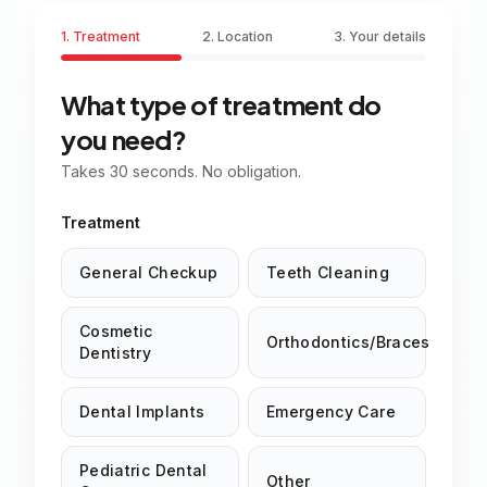
1. Treatment
2. Location
3. Your details
What type of treatment do
you need?
Takes 30 seconds. No obligation.
Treatment
General Checkup
Teeth Cleaning
Cosmetic
Orthodontics/Braces
Dentistry
Dental Implants
Emergency Care
Pediatric Dental
Other