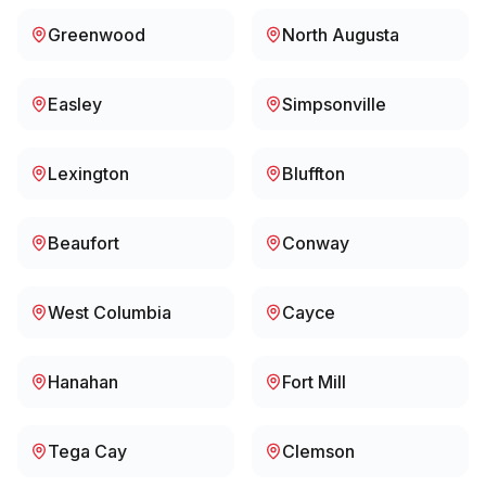
Greenwood
North Augusta
Easley
Simpsonville
Lexington
Bluffton
Beaufort
Conway
West Columbia
Cayce
Hanahan
Fort Mill
Tega Cay
Clemson