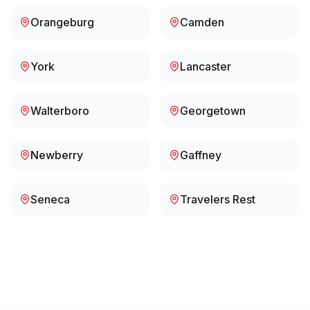
Orangeburg
Camden
York
Lancaster
Walterboro
Georgetown
Newberry
Gaffney
Seneca
Travelers Rest