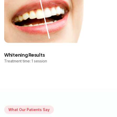
Whitening Results
Treatment time: 1 session
What Our Patients Say