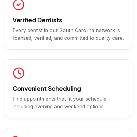
Verified Dentists
Every dentist in our
South Carolina
network is
licensed, verified, and committed to quality care.
Convenient Scheduling
Find appointments that fit your schedule,
including evening and weekend options.