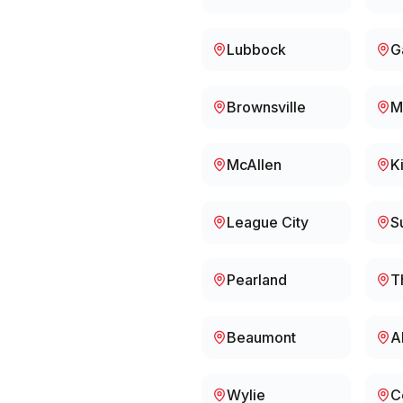
Lubbock
G
Brownsville
M
McAllen
K
League City
S
Pearland
T
Beaumont
A
Wylie
C