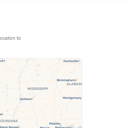
ouston
to