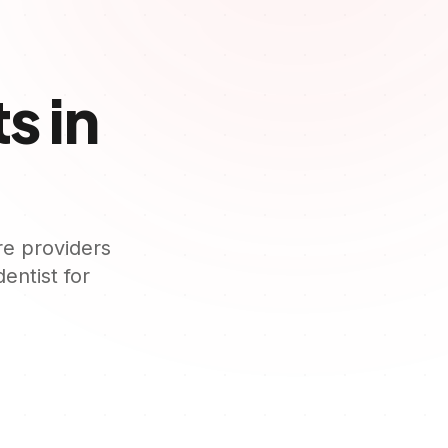
s in
re providers
dentist for