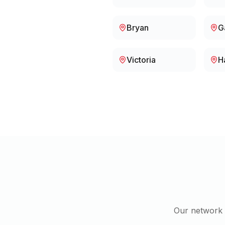
Bryan
G
Victoria
H
Our network