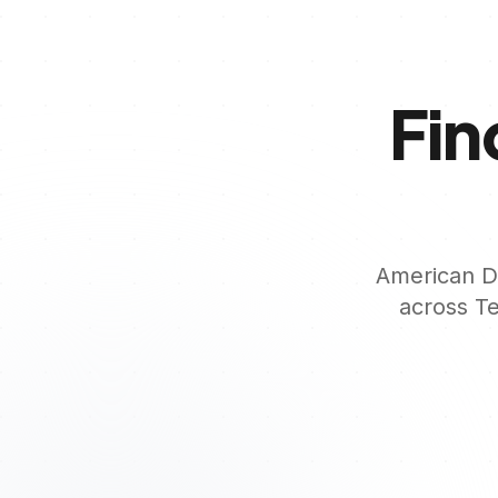
Fin
American De
across
T