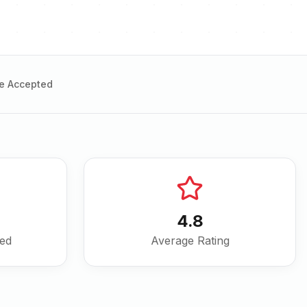
e Accepted
4.8
ved
Average Rating