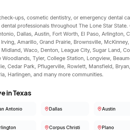
heck-ups, cosmetic dentistry, or emergency dental ca
 dental professionals throughout
The Lone Star State
.
onio, Dallas, Austin, Fort Worth, El Paso, Arlington, C
rving, Amarillo, Grand Prairie, Brownsville, McKinney,
n, Midland, Waco, Denton, League City, Sugar Land, C
Woodlands, Tyler, College Station, Longview, Beaumon
ie, Cedar Park, Pflugerville, Rowlett, Mansfield, Brya
ia, Harlingen
, and many more communities.
e in
Texas
an Antonio
Dallas
Austin
rlington
Corpus Christi
Plano