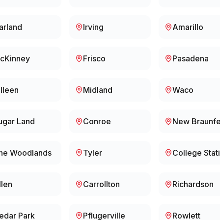
arland
Irving
Amarillo
cKinney
Frisco
Pasadena
illeen
Midland
Waco
ugar Land
Conroe
New Braunfe
he Woodlands
Tyler
College Stat
llen
Carrollton
Richardson
edar Park
Pflugerville
Rowlett