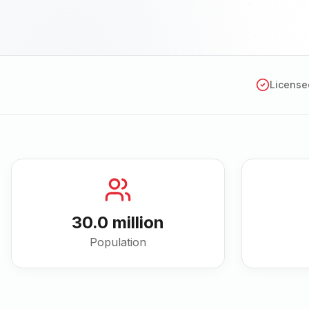
License
30.0 million
Population