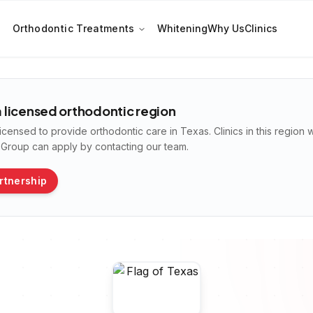
Orthodontic Treatments
Whitening
Why Us
Clinics
 a licensed orthodontic region
licensed to provide orthodontic care in
Texas
. Clinics in this region
n Group can apply by contacting our team.
rtnership