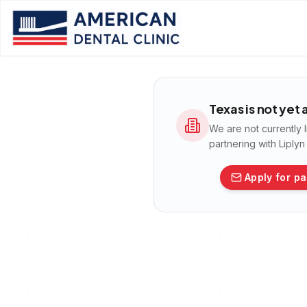
Texas
is not yet
We are not currently 
partnering with Liply
Apply for pa