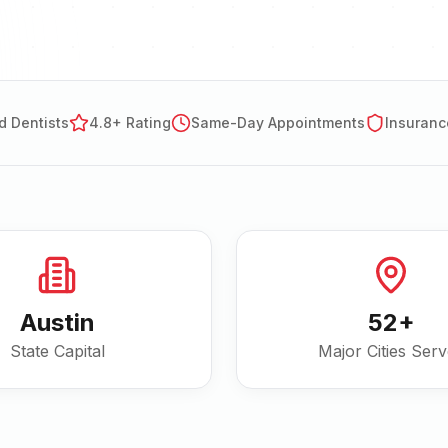
d Dentists
4.8+ Rating
Same-Day Appointments
Insuranc
Austin
52
+
State Capital
Major Cities Ser