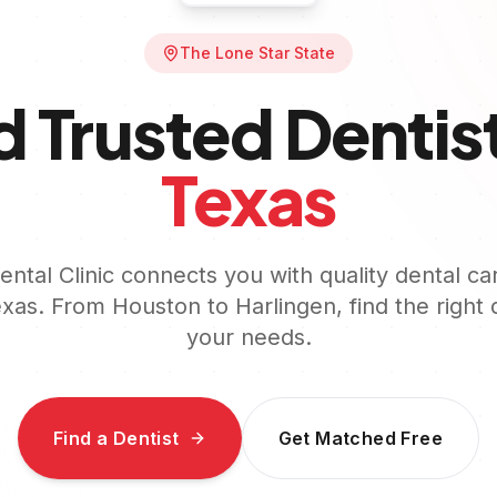
The Lone Star State
d Trusted Dentist
Texas
ntal Clinic connects you with quality dental ca
exas
. From
Houston
to
Harlingen
, find the right 
your needs.
Find a Dentist
Get Matched Free