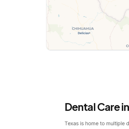
Dental Care i
Texas is home to multiple d