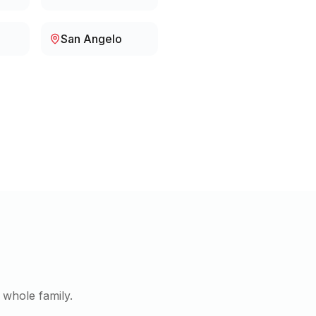
San Angelo
 whole family.