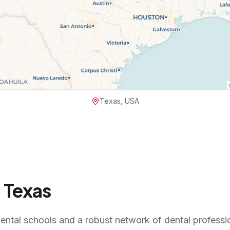
Texas, USA
n
Texas
ental schools and a robust network of dental professio