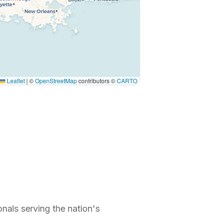
Leaflet
|
©
OpenStreetMap
contributors ©
CARTO
nals serving the nation's