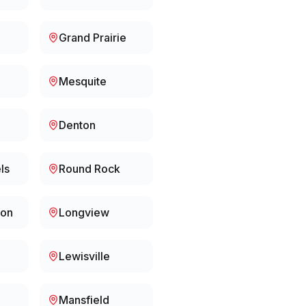
Grand Prairie
Mesquite
Denton
ls
Round Rock
ion
Longview
Lewisville
Mansfield