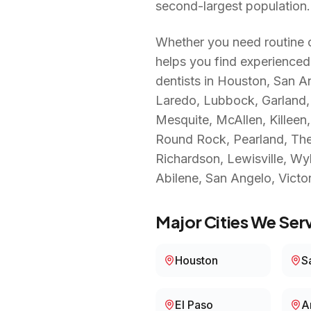
second-largest population.
Whether you need routine c
helps you find experienced
dentists in
Houston, San Ant
Laredo, Lubbock, Garland, I
Mesquite, McAllen, Killee
Round Rock, Pearland, The 
Richardson, Lewisville, Wyl
Abilene, San Angelo, Victor
Major Cities We Serv
Houston
S
El Paso
A