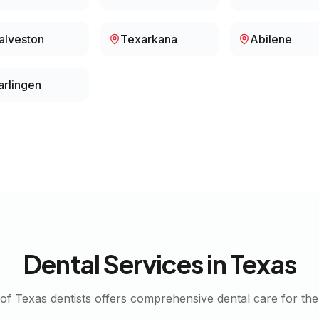
alveston
Texarkana
Abilene
arlingen
Dental Services in
Texas
 of
Texas
dentists offers comprehensive dental care for the