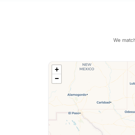
We match 
+
−