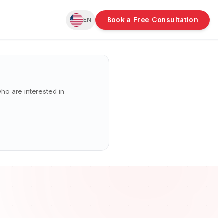
Book a Free Consultation
EN
 who are interested in