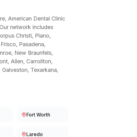
re, American Dental Clinic
 Our network includes
orpus Christi, Plano,
 Frisco, Pasadena,
onroe, New Braunfels,
t, Allen, Carrollton,
n, Galveston, Texarkana,
Fort Worth
Laredo