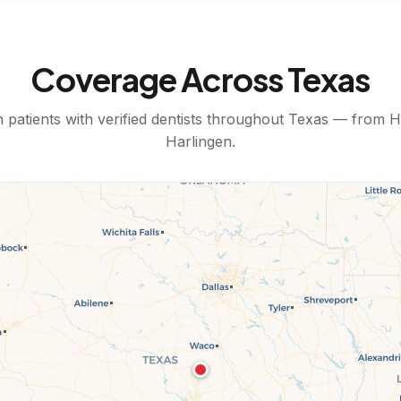
Coverage Across
Texas
patients with verified dentists throughout
Texas
— from
H
Harlingen
.