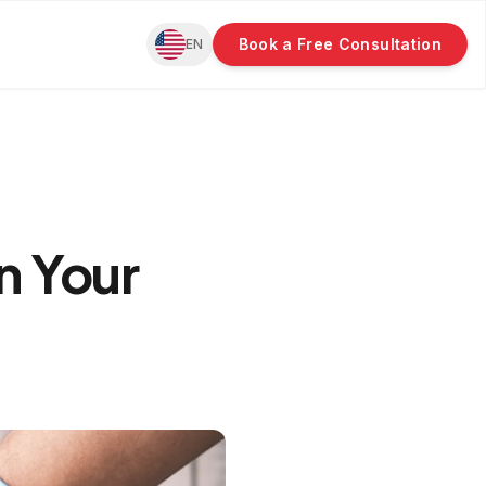
Book a Free Consultation
EN
n Your