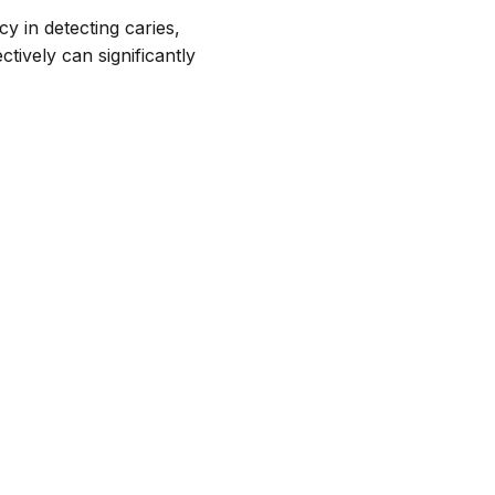
cy in detecting caries,
tively can significantly