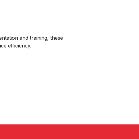
ntation and training, these
ce efficiency.