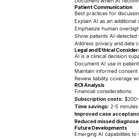
Document when AI recomme
Patient Communication
Best practices for discussin
Explain AI as an additional 
Emphasize human oversight 
Show patients AI-detected 
Address privacy and data c
Legal and Ethical Consider
AI is a clinical decision su
Document AI use in patient
Maintain informed consent 
Review liability coverage w
ROI Analysis
Financial considerations:
Subscription costs:
$200-
Time savings:
2-5 minutes
Improved case acceptanc
Reduced missed diagnose
Future Developments
Emerging AI capabilities to