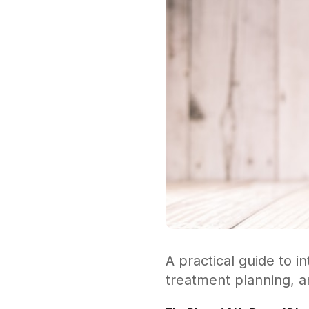
A practical guide to in
treatment planning, a