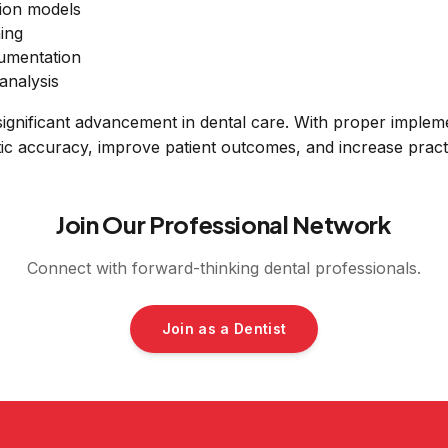
ion models
ing
cumentation
analysis
significant advancement in dental care. With proper impleme
ic accuracy, improve patient outcomes, and increase practi
Join Our Professional Network
Connect with forward-thinking dental professionals.
Join as a Dentist