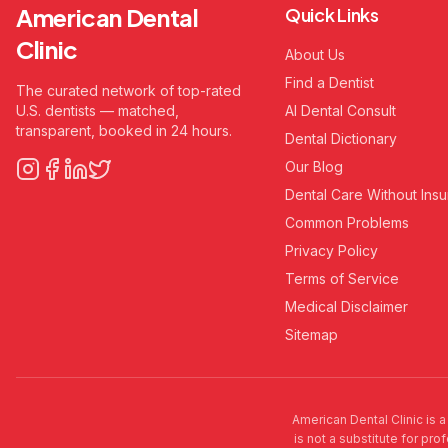
American Dental
Quick Links
Clinic
About Us
Find a Dentist
The curated network of top-rated
U.S. dentists — matched,
AI Dental Consult
transparent, booked in 24 hours.
Dental Dictionary
Our Blog
Dental Care Without Ins
Common Problems
Privacy Policy
Terms of Service
Medical Disclaimer
Sitemap
American Dental Clinic is a
is not a substitute for pro