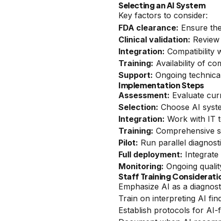
Selecting an AI System
Key factors to consider:
FDA clearance:
Ensure the
Clinical validation:
Review 
Integration:
Compatibility 
Training:
Availability of c
Support:
Ongoing technical
Implementation Steps
Assessment:
Evaluate cur
Selection:
Choose AI syste
Integration:
Work with IT to
Training:
Comprehensive sta
Pilot:
Run parallel diagnost
Full deployment:
Integrate
Monitoring:
Ongoing qualit
Staff Training Considerati
Emphasize AI as a diagnost
Train on interpreting AI fin
Establish protocols for AI-