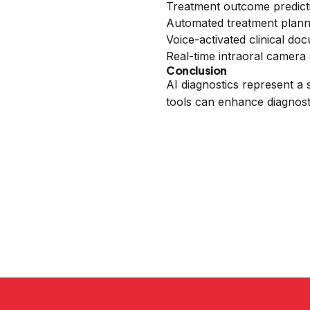
Treatment outcome predict
Automated treatment plann
Voice-activated clinical do
Real-time intraoral camera 
Conclusion
AI diagnostics represent a 
tools can enhance diagnost