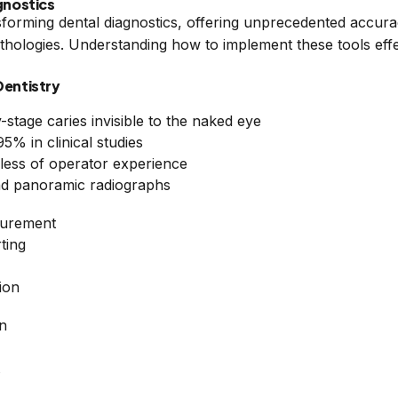
agnostics
ransforming dental diagnostics, offering unprecedented accura
thologies. Understanding how to implement these tools effec
Dentistry
-stage caries invisible to the naked eye
% in clinical studies
dless of operator experience
and panoramic radiographs
surement
ting
ion
on