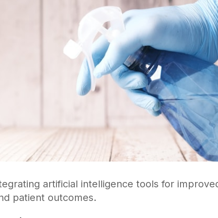
tegrating artificial intelligence tools for improv
nd patient outcomes.