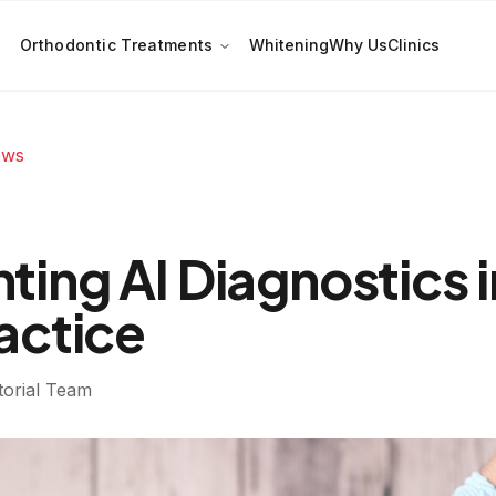
Orthodontic Treatments
Whitening
Why Us
Clinics
ews
ing AI Diagnostics i
actice
torial Team