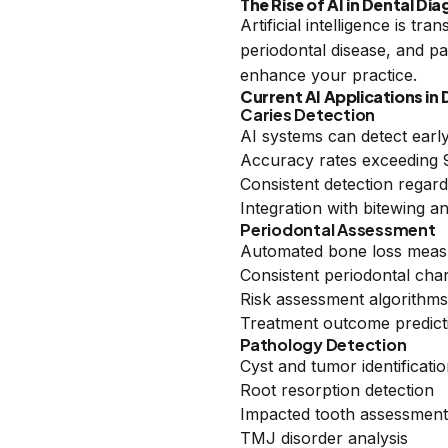
The Rise of AI in Dental Di
Artificial intelligence is t
periodontal disease, and pa
enhance your practice.
Current AI Applications in 
Caries Detection
AI systems can detect early
Accuracy rates exceeding 95
Consistent detection regar
Integration with bitewing 
Periodontal Assessment
Automated bone loss mea
Consistent periodontal char
Risk assessment algorithms
Treatment outcome predict
Pathology Detection
Cyst and tumor identificati
Root resorption detection
Impacted tooth assessment
TMJ disorder analysis