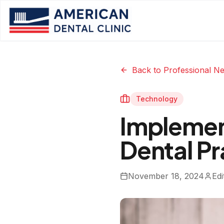
Back to Professional N
Technology
Implement
Dental Pr
November 18, 2024
Edi