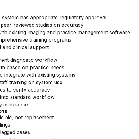
 system has appropriate regulatory approval
peer-reviewed studies on accuracy
with existing imaging and practice management software
omprehensive training programs
 and clinical support
rent diagnostic workflow
m based on practice needs
 integrate with existing systems
ff training on system use
ics to verify accuracy
 into standard workflow
y assurance
ons
ic aid, not replacement
dings
flagged cases