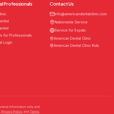
al Professionals
Contact Us
linic
info@americandentalclinic.com
entist
Nationwide Service
entist
Service for Expats
s for Professionals
American Dental Clinic
al Login
American Dental Clinic Kids
general information only and
,
Privacy Policy
, and
Terms