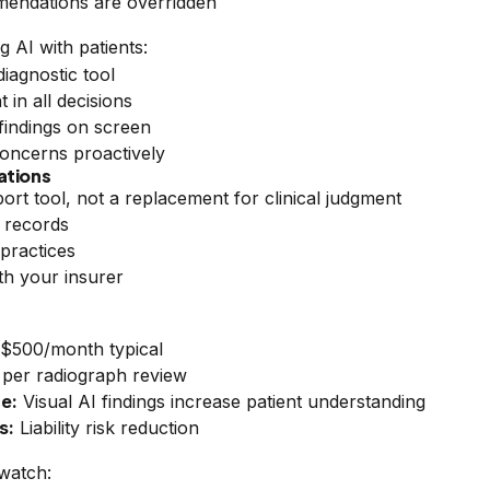
ndations are overridden
g AI with patients:
diagnostic tool
in all decisions
findings on screen
oncerns proactively
ations
pport tool, not a replacement for clinical judgment
 records
practices
ith your insurer
$500/month typical
 per radiograph review
e:
Visual AI findings increase patient understanding
s:
Liability risk reduction
 watch: