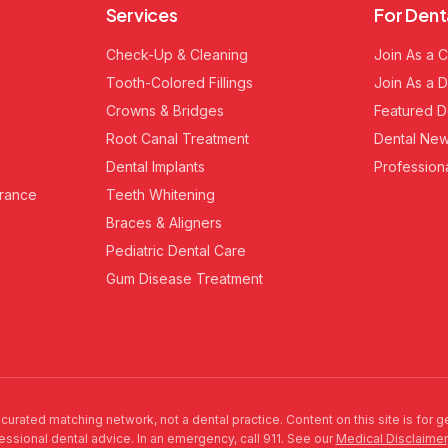
Services
For Dent
Check-Up & Cleaning
Join As a C
Tooth-Colored Fillings
Join As a D
Crowns & Bridges
Featured D
Root Canal Treatment
Dental New
Dental Implants
Profession
urance
Teeth Whitening
Braces & Aligners
Pediatric Dental Care
Gum Disease Treatment
 curated matching network, not a dental practice. Content on this site is for 
fessional dental advice. In an emergency, call 911. See our
Medical Disclaimer