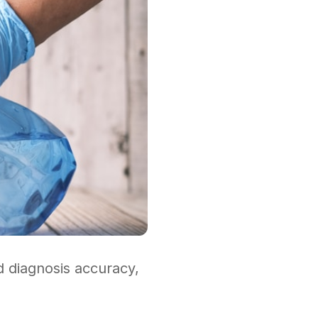
ed diagnosis accuracy,