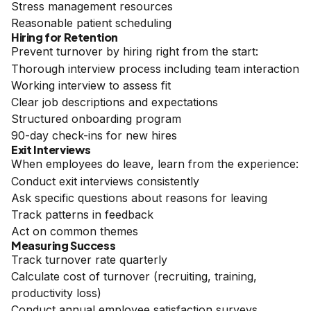
Stress management resources
Reasonable patient scheduling
Hiring for Retention
Prevent turnover by hiring right from the start:
Thorough interview process including team interaction
Working interview to assess fit
Clear job descriptions and expectations
Structured onboarding program
90-day check-ins for new hires
Exit Interviews
When employees do leave, learn from the experience:
Conduct exit interviews consistently
Ask specific questions about reasons for leaving
Track patterns in feedback
Act on common themes
Measuring Success
Track turnover rate quarterly
Calculate cost of turnover (recruiting, training,
productivity loss)
Conduct annual employee satisfaction surveys