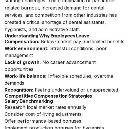
staffing challenges. The combination of pandemic-
related burnout, increased demand for dental
services, and competition from other industries has
created a critical shortage of dental assistants,
hygienists, and administrative staff.
Understanding Why Employees Leave
Compensation:
Below-market pay and limited benefits
Work environment:
Stressful conditions, poor
management
Lack of growth:
No career advancement
opportunities
Work-life balance:
Inflexible schedules, overtime
demands
Recognition:
Feeling undervalued or unappreciated
Competitive Compensation Strategies
Salary Benchmarking
Research local market rates annually
Consider cost-of-living adjustments
Offer performance-based bonuses
Implement production bonuses for hygienists