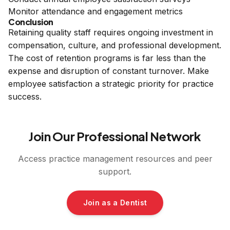
Monitor attendance and engagement metrics
Conclusion
Retaining quality staff requires ongoing investment in
compensation, culture, and professional development.
The cost of retention programs is far less than the
expense and disruption of constant turnover. Make
employee satisfaction a strategic priority for practice
success.
Join Our Professional Network
Access practice management resources and peer
support.
Join as a Dentist