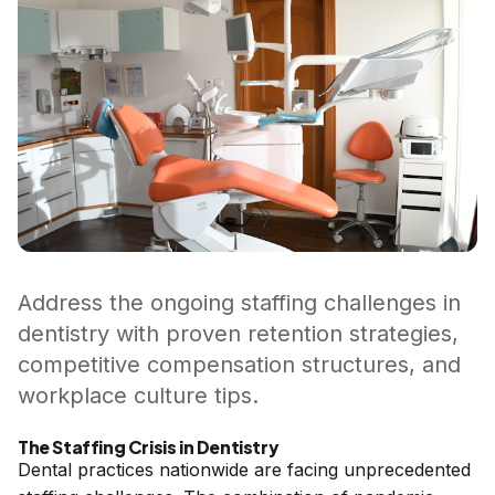
Address the ongoing staffing challenges in
dentistry with proven retention strategies,
competitive compensation structures, and
workplace culture tips.
The Staffing Crisis in Dentistry
Dental practices nationwide are facing unprecedented