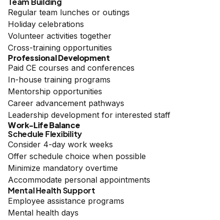
Team Building
Regular team lunches or outings
Holiday celebrations
Volunteer activities together
Cross-training opportunities
Professional Development
Paid CE courses and conferences
In-house training programs
Mentorship opportunities
Career advancement pathways
Leadership development for interested staff
Work-Life Balance
Schedule Flexibility
Consider 4-day work weeks
Offer schedule choice when possible
Minimize mandatory overtime
Accommodate personal appointments
Mental Health Support
Employee assistance programs
Mental health days