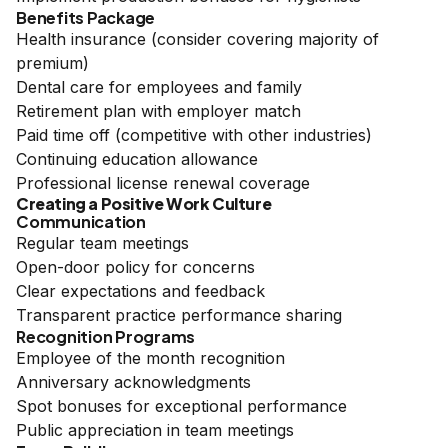
Benefits Package
Health insurance (consider covering majority of
premium)
Dental care for employees and family
Retirement plan with employer match
Paid time off (competitive with other industries)
Continuing education allowance
Professional license renewal coverage
Creating a Positive Work Culture
Communication
Regular team meetings
Open-door policy for concerns
Clear expectations and feedback
Transparent practice performance sharing
Recognition Programs
Employee of the month recognition
Anniversary acknowledgments
Spot bonuses for exceptional performance
Public appreciation in team meetings