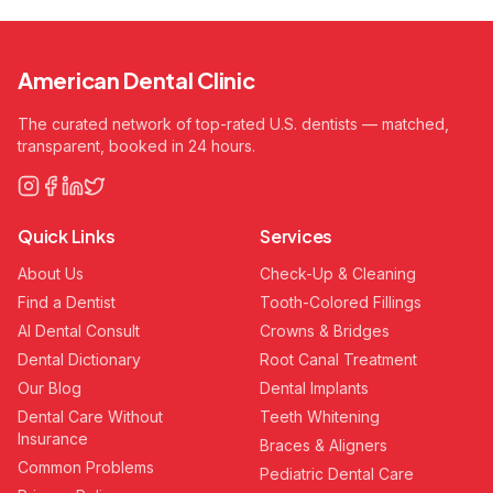
American Dental Clinic
The curated network of top-rated U.S. dentists — matched,
transparent, booked in 24 hours.
Quick Links
Services
About Us
Check-Up & Cleaning
Find a Dentist
Tooth-Colored Fillings
AI Dental Consult
Crowns & Bridges
Dental Dictionary
Root Canal Treatment
Our Blog
Dental Implants
Dental Care Without
Teeth Whitening
Insurance
Braces & Aligners
Common Problems
Pediatric Dental Care