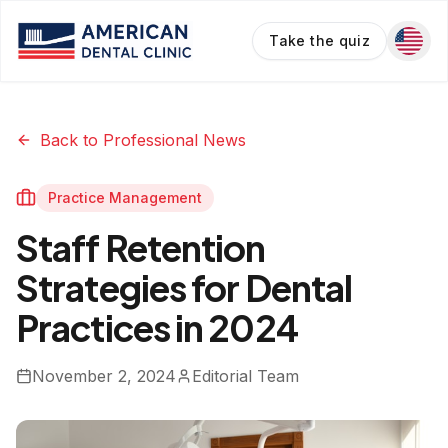
Take the quiz
Back to Professional News
Practice Management
Staff Retention
Strategies for Dental
Practices in 2024
November 2, 2024
Editorial Team