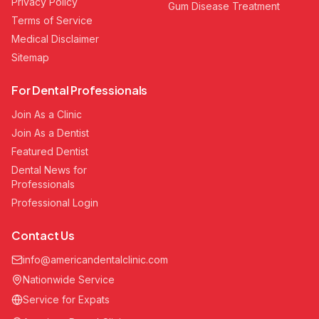
Privacy Policy
Gum Disease Treatment
Terms of Service
Medical Disclaimer
Sitemap
For Dental Professionals
Join As a Clinic
Join As a Dentist
Featured Dentist
Dental News for
Professionals
Professional Login
Contact Us
info@americandentalclinic.com
Nationwide Service
Service for Expats