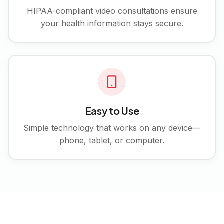
HIPAA-compliant video consultations ensure
your health information stays secure.
Easy to Use
Simple technology that works on any device—
phone, tablet, or computer.