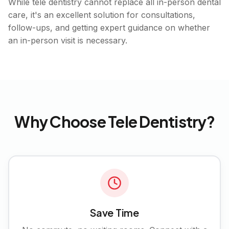
While tele dentistry cannot replace all in-person dental
care, it's an excellent solution for consultations,
follow-ups, and getting expert guidance on whether
an in-person visit is necessary.
Why Choose Tele Dentistry?
Save Time