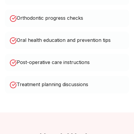
Orthodontic progress checks
Oral health education and prevention tips
Post-operative care instructions
Treatment planning discussions