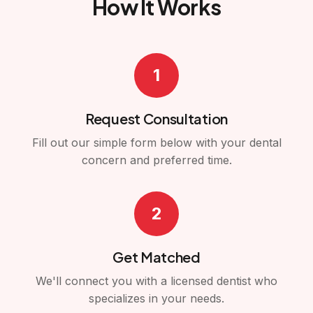
How It Works
1
Request Consultation
Fill out our simple form below with your dental
concern and preferred time.
2
Get Matched
We'll connect you with a licensed dentist who
specializes in your needs.