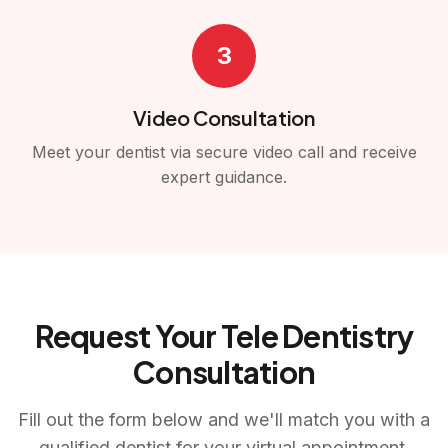
3
Video Consultation
Meet your dentist via secure video call and receive
expert guidance.
Request Your Tele Dentistry
Consultation
Fill out the form below and we'll match you with a
qualified dentist for your virtual appointment.