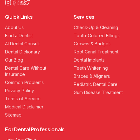
Quick Links
Services
About Us
Check-Up & Cleaning
Find a Dentist
Tooth-Colored Fillings
AI Dental Consult
Crowns & Bridges
Dental Dictionary
Root Canal Treatment
Our Blog
Dental Implants
Dental Care Without
Teeth Whitening
Insurance
Braces & Aligners
Common Problems
Pediatric Dental Care
Privacy Policy
Gum Disease Treatment
Terms of Service
Medical Disclaimer
Sitemap
For Dental Professionals
Join As a Clinic