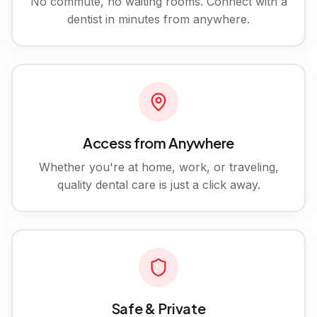
No commute, no waiting rooms. Connect with a
dentist in minutes from anywhere.
Access from Anywhere
Whether you're at home, work, or traveling,
quality dental care is just a click away.
Safe & Private