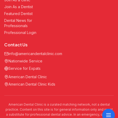
Join As a Dentist
Featured Dentist
Dental News for
Professionals
Professional Login
Contact Us
info@americandentalclinic.com
Nationwide Service
Service for Expats
American Dental Clinic
American Dental Clinic Kids
American Dental Clinic is a curated matching network, not a dental
practice. Content on this site is for general information only and is not
a substitute for professional dental advice. In an emergency, call 911.