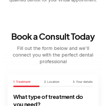
Book a Consult Today
Fill out the form below and we'll
connect you with the perfect dental
professional
1. Treatment
2. Location
3. Your details
What type of treatment do
you need?