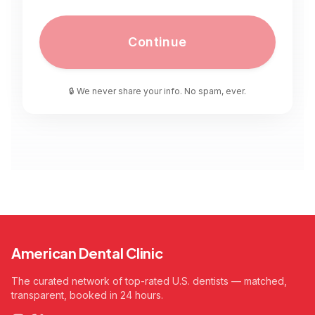
Continue
🔒 We never share your info. No spam, ever.
American Dental Clinic
The curated network of top-rated U.S. dentists — matched,
transparent, booked in 24 hours.