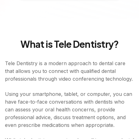
What is Tele Dentistry?
Tele Dentistry is a modern approach to dental care
that allows you to connect with qualified dental
professionals through video conferencing technology.
Using your smartphone, tablet, or computer, you can
have face-to-face conversations with dentists who
can assess your oral health concerns, provide
professional advice, discuss treatment options, and
even prescribe medications when appropriate.