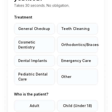
Takes 30 seconds. No obligation.
Treatment
General Checkup
Teeth Cleaning
Cosmetic
Orthodontics/Braces
Dentistry
Dental Implants
Emergency Care
Pediatric Dental
Other
Care
Who is the patient?
Adult
Child (Under 18)