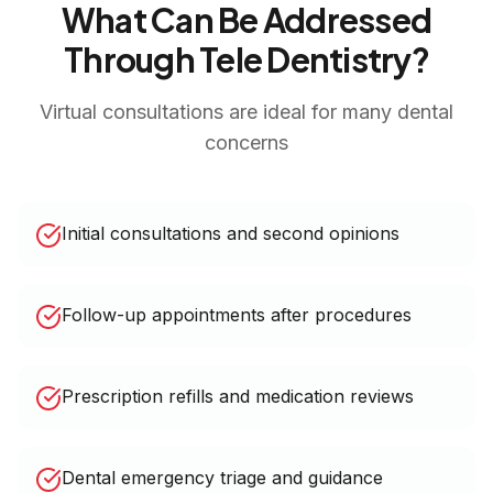
What Can Be Addressed
Through Tele Dentistry?
Virtual consultations are ideal for many dental
concerns
Initial consultations and second opinions
Follow-up appointments after procedures
Prescription refills and medication reviews
Dental emergency triage and guidance