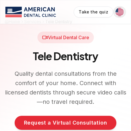
Take the quiz
Home
Services
Tele Dentistry
Virtual Dental Care
Tele Dentistry
Quality dental consultations from the
comfort of your home. Connect with
licensed dentists through secure video calls
—no travel required.
Request a Virtual Consultation