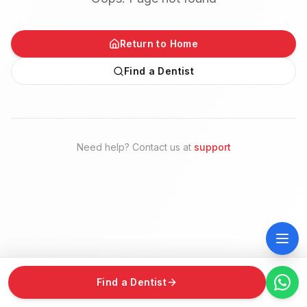
Return to Home
Find a Dentist
Need help? Contact us at
support
Find a Dentist