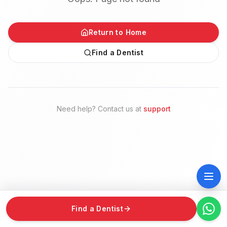
Return to Home
Find a Dentist
Need help? Contact us at
support
Find a Dentist