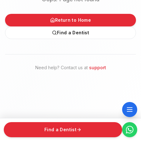
Return to Home
Find a Dentist
Need help? Contact us at
support
Find a Dentist