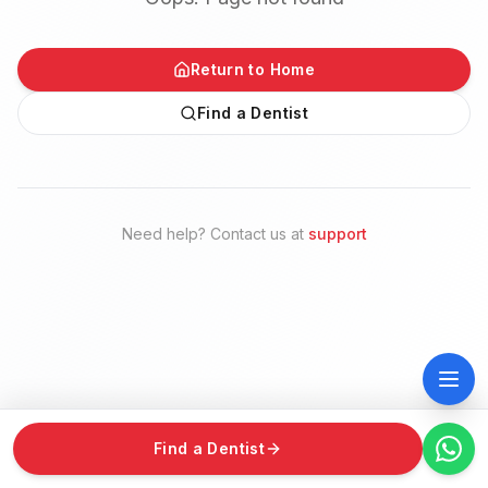
Return to Home
Find a Dentist
Need help? Contact us at
support
Find a Dentist