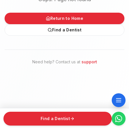
Return to Home
Find a Dentist
Need help? Contact us at
support
Find a Dentist