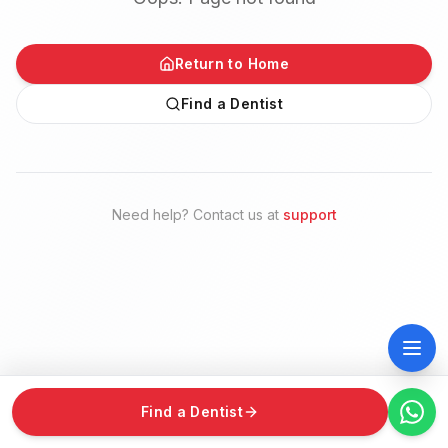
Return to Home
Find a Dentist
Need help? Contact us at
support
Find a Dentist