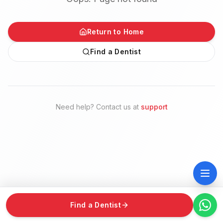
Return to Home
Find a Dentist
Need help? Contact us at
support
Find a Dentist